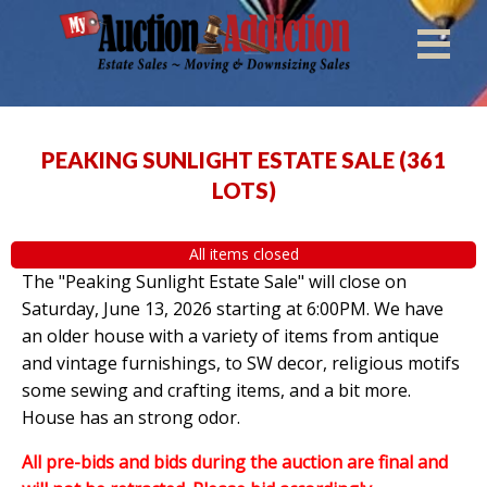
PEAKING SUNLIGHT ESTATE SALE
(
361
LOTS
)
All items closed
The "Peaking Sunlight Estate Sale" will close on
Saturday, June 13, 2026 starting at 6:00PM. We have
an older house with a variety of items from antique
and vintage furnishings, to SW decor, religious motifs
some sewing and crafting items, and a bit more.
House has an strong odor.
All pre-bids and bids during the auction are final and