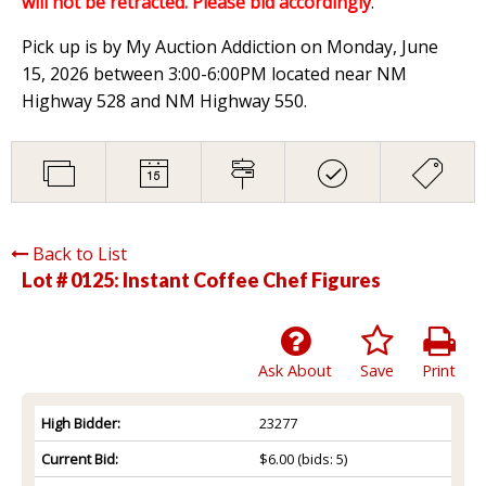
will not be retracted. Please bid accordingly
.
Pick up is by My Auction Addiction on Monday, June
15, 2026 between 3:00-6:00PM located near NM
Highway 528 and NM Highway 550.
Back to List
Lot # 0125:
Instant Coffee Chef Figures
Ask About
Save
Print
High Bidder:
23277
Current Bid:
$6.00
(bids: 5)