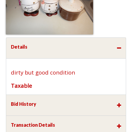
Details
dirty but good condition
Taxable
Bid History
Transaction Details