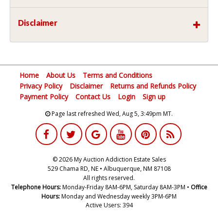
Disclaimer
Home
About Us
Terms and Conditions
Privacy Policy
Disclaimer
Returns and Refunds Policy
Payment Policy
Contact Us
Login
Sign up
Page last refreshed Wed, Aug 5, 3:49pm MT.
© 2026 My Auction Addiction Estate Sales
529 Chama RD, NE • Albuquerque, NM 87108
All rights reserved.
Telephone Hours:
Monday-Friday 8AM-6PM, Saturday 8AM-3PM •
Office
Hours:
Monday and Wednesday weekly 3PM-6PM
Active Users: 394