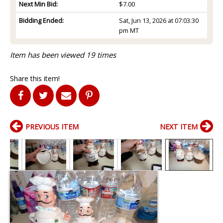
Next Min Bid:
$7.00
Bidding Ended:
Sat, Jun 13, 2026 at 07:03:30
pm MT
Item has been viewed 19 times
Share this item!
PREVIOUS ITEM
NEXT ITEM