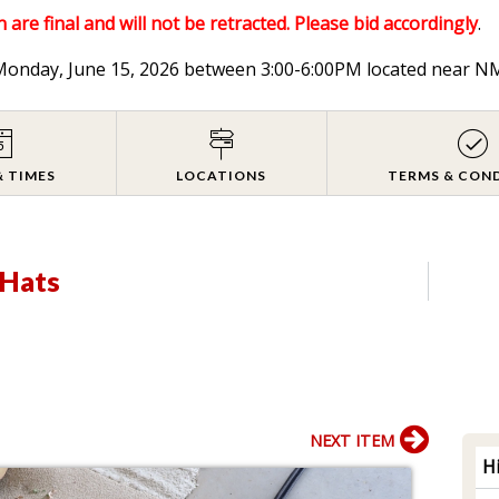
 are final and will not be retracted. Please bid accordingly
.
n Monday, June 15, 2026 between 3:00-6:00PM located near
& TIMES
LOCATIONS
TERMS & CON
 Hats
NEXT ITEM
H