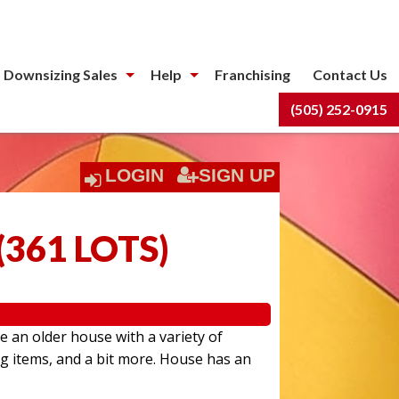
 Downsizing Sales
Help
Franchising
Contact Us
(505) 252-0915
LOGIN
SIGN UP
(
361 LOTS
)
e an older house with a variety of
ng items, and a bit more. House has an