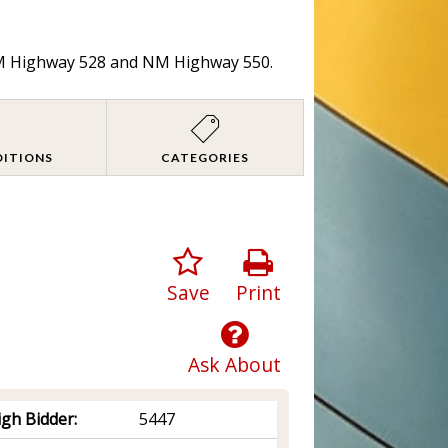
 NM Highway 528 and NM Highway 550.
DITIONS
CATEGORIES
Save
Print
Ask About
igh Bidder:
5447