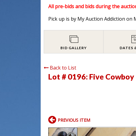
All pre-bids and bids during the auction
Pick up is by My Auction Addiction o
BID GALLERY
DATES 
Back to List
Lot # 0196:
Five Cowboy
PREVIOUS ITEM