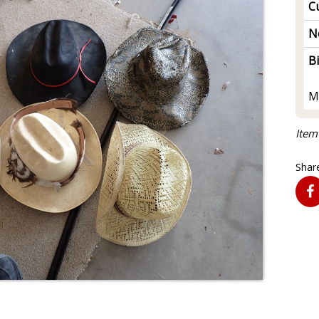
Cu
N
B
M
Item
Share