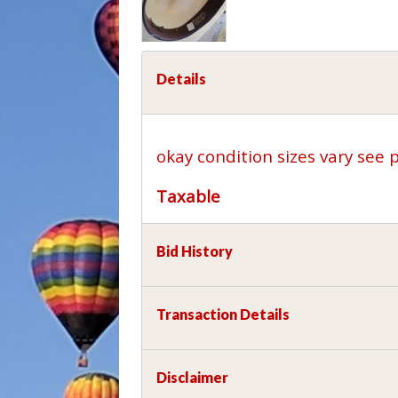
Details
okay condition sizes vary see 
Taxable
Bid History
Transaction Details
Disclaimer