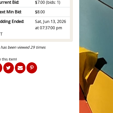
rrent Bid:
$7.00
(bids: 1)
ext Min Bid:
$8.00
idding Ended:
Sat, Jun 13, 2026
at 07:37:00 pm
T
 has been viewed 29 times
 this item!