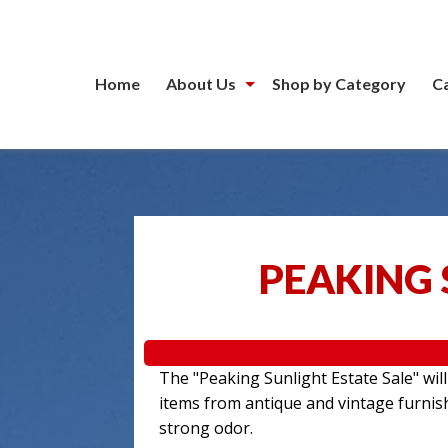
Home
About Us
Shop by Category
C
PEAKING 
The "Peaking Sunlight Estate Sale" wil
items from antique and vintage furnis
strong odor.