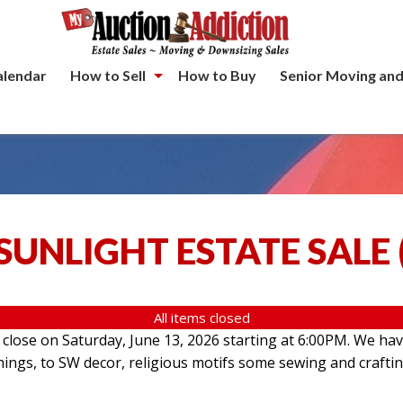
alendar
How to Sell
How to Buy
Senior Moving and
SUNLIGHT ESTATE SALE
All items closed
l close on Saturday, June 13, 2026 starting at 6:00PM. We hav
hings, to SW decor, religious motifs some sewing and crafti