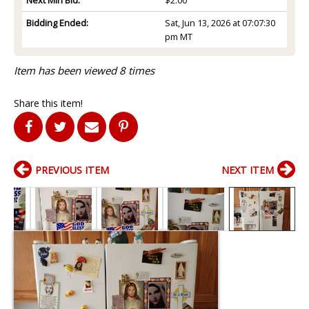
Bidding Ended:
Sat, Jun 13, 2026 at 07:07:30
pm MT
Item has been viewed 8 times
Share this item!
PREVIOUS ITEM
NEXT ITEM