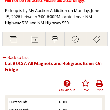
will not be retracted. Please bid accordingly
.
Pick up is by My Auction Addiction on Monday, June
15, 2026 between 3:00-6:00PM located near NM
Highway 528 and NM Highway 550.
Back to List
Lot # 0137:
All Magnets and Religious Items On
Fridge
Ask About
Save
Print
Current Bid:
$0.00
Next Min Bid:
$2.00