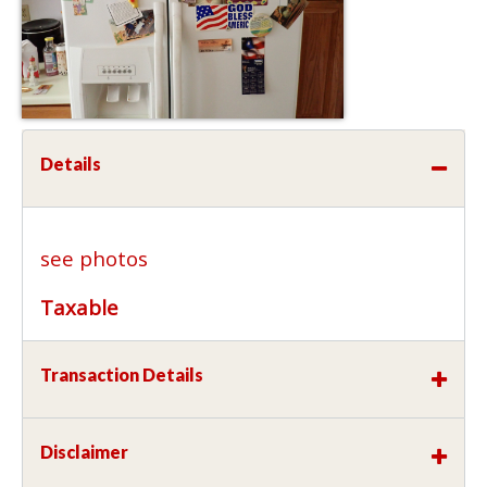
Details
see photos
Taxable
Transaction Details
Disclaimer