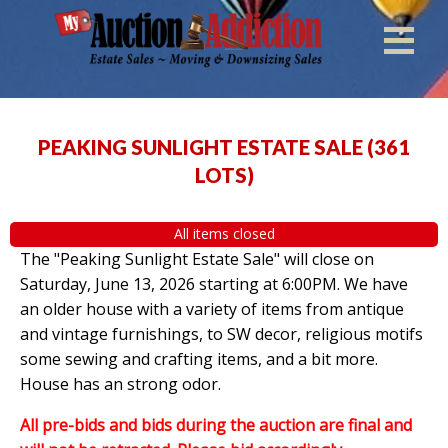
PEAKING SUNLIGHT ESTATE SALE
(
361
LOTS
)
All items closed
The "Peaking Sunlight Estate Sale" will close on
Saturday, June 13, 2026 starting at 6:00PM. We have
an older house with a variety of items from antique
and vintage furnishings, to SW decor, religious motifs
some sewing and crafting items, and a bit more.
House has an strong odor.
All pre-bids and bids during the auction are final and