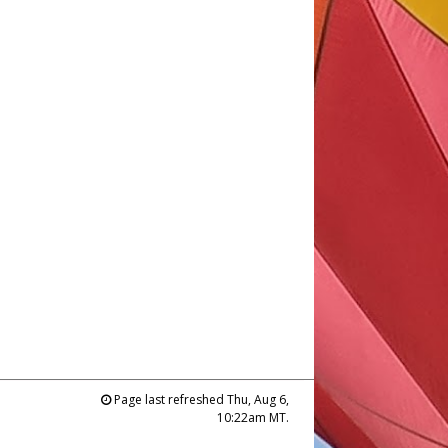
Page last refreshed Thu, Aug 6,
10:22am MT.