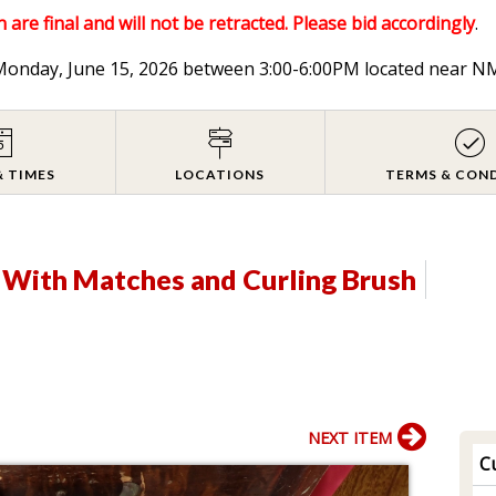
 are final and will not be retracted. Please bid accordingly
.
n Monday, June 15, 2026 between 3:00-6:00PM located near
& TIMES
LOCATIONS
TERMS & CON
r With Matches and Curling Brush
NEXT ITEM
Cu