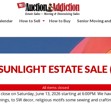
alendar
How to Sell
How to Buy
Senior Moving and
SUNLIGHT ESTATE SALE
All items closed
l close on Saturday, June 13, 2026 starting at 6:00PM. We hav
hings, to SW decor, religious motifs some sewing and crafti