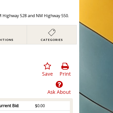
 NM Highway 528 and NM Highway 550.
DITIONS
CATEGORIES
Save
Print
Ask About
rrent Bid:
$0.00