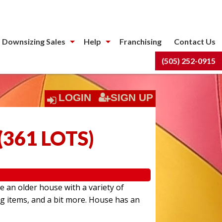
 Downsizing Sales
Help
Franchising
Contact Us
(505) 252-0915
LOGIN
SIGN UP
(
361 LOTS
)
e an older house with a variety of
ng items, and a bit more. House has an