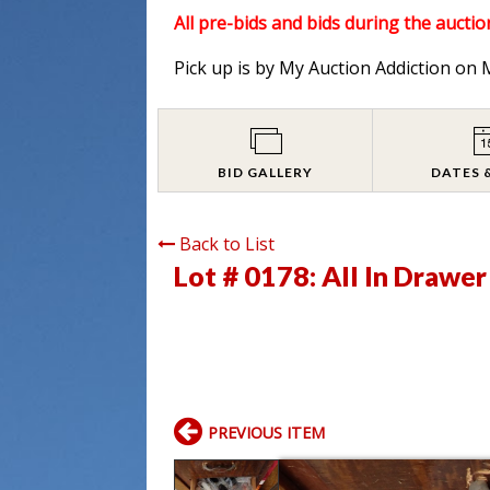
All pre-bids and bids during the auction
Pick up is by My Auction Addiction o
BID GALLERY
DATES 
Back to List
Lot # 0178:
All In Drawe
PREVIOUS ITEM