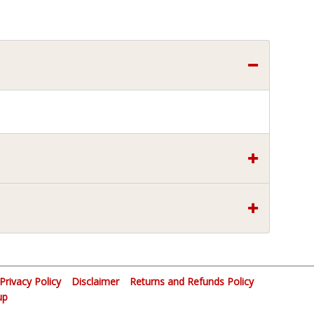
Privacy Policy
Disclaimer
Returns and Refunds Policy
up