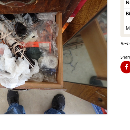
N
B
M
Item
Share