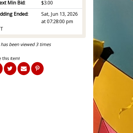
ext Min Bid:
$3.00
idding Ended:
Sat, Jun 13, 2026
at 07:28:00 pm
T
 has been viewed 3 times
 this item!