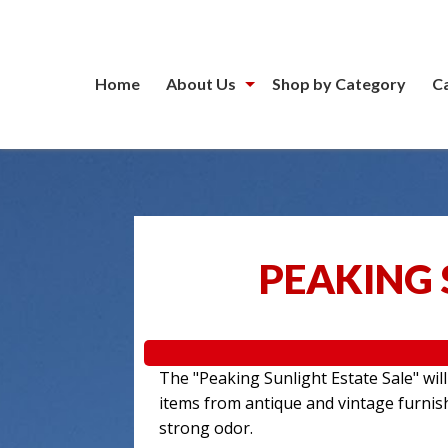
Home
About Us
Shop by Category
C
PEAKING 
The "Peaking Sunlight Estate Sale" wil
items from antique and vintage furnis
strong odor.