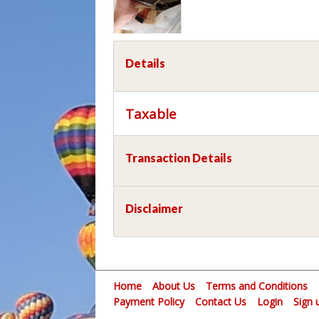
Details
Taxable
Transaction Details
Disclaimer
Home
About Us
Terms and Conditions
Payment Policy
Contact Us
Login
Sign 