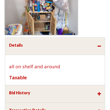
Details
all on shelf and around
Taxable
Bid History