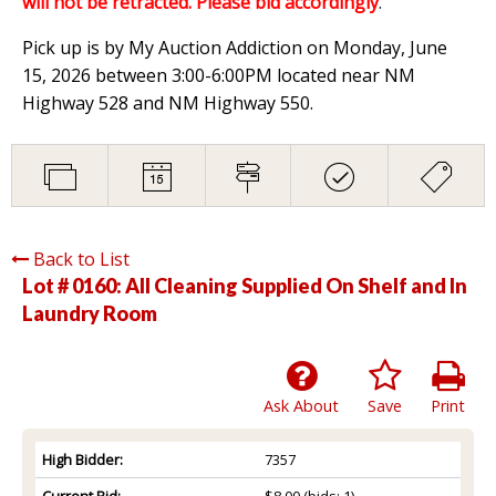
will not be retracted. Please bid accordingly
.
Pick up is by My Auction Addiction on Monday, June
15, 2026 between 3:00-6:00PM located near NM
Highway 528 and NM Highway 550.
Back to List
Lot # 0160:
All Cleaning Supplied On Shelf and In
Laundry Room
Ask About
Save
Print
High Bidder:
7357
Current Bid:
$8.00
(bids: 1)