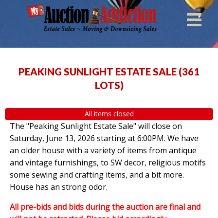
PEAKING SUNLIGHT ESTATE SALE
(
361
LOTS
)
All items closed
The "Peaking Sunlight Estate Sale" will close on
Saturday, June 13, 2026 starting at 6:00PM. We have
an older house with a variety of items from antique
and vintage furnishings, to SW decor, religious motifs
some sewing and crafting items, and a bit more.
House has an strong odor.
All pre-bids and bids during the auction are final and