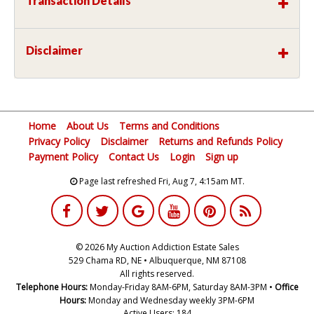
Transaction Details
Disclaimer
Home
About Us
Terms and Conditions
Privacy Policy
Disclaimer
Returns and Refunds Policy
Payment Policy
Contact Us
Login
Sign up
Page last refreshed Fri, Aug 7, 4:15am MT.
© 2026 My Auction Addiction Estate Sales
529 Chama RD, NE • Albuquerque, NM 87108
All rights reserved.
Telephone Hours:
Monday-Friday 8AM-6PM, Saturday 8AM-3PM •
Office
Hours:
Monday and Wednesday weekly 3PM-6PM
Active Users: 184