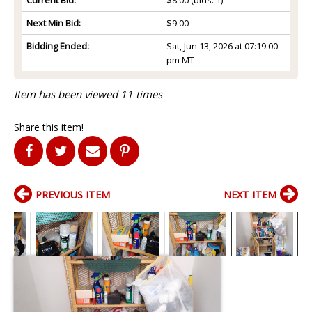
Next Min Bid:
$9.00
Bidding Ended:
Sat, Jun 13, 2026 at 07:19:00
pm MT
Item has been viewed 11 times
Share this item!
PREVIOUS ITEM
NEXT ITEM