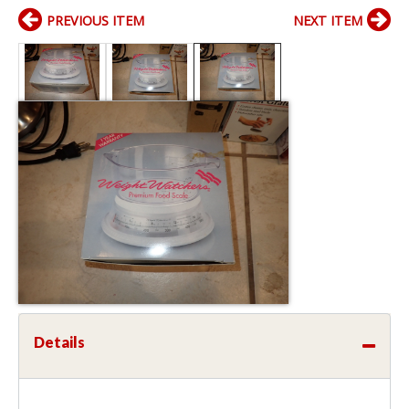
PREVIOUS ITEM
NEXT ITEM
Details