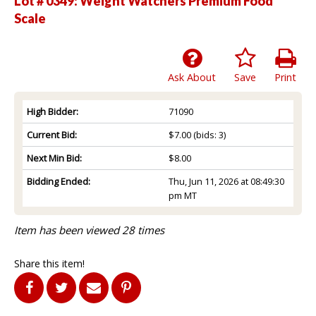
Lot # 0349:
Weight Watchers Premium Food
Scale
Ask About
Save
Print
High Bidder:
71090
Current Bid:
$7.00
(bids: 3)
Next Min Bid:
$8.00
Bidding Ended:
Thu, Jun 11, 2026 at 08:49:30
pm MT
Item has been viewed 28 times
Share this item!