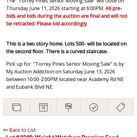
The "Torrey Pines Senior Moving Sale" will close on
Thursday June 11, 2026 starting at 6:00PM
.
All pre-
bids and bids during the auction are final and will not
be retracted. Please bid accordingly
.
This is a two story home. Lots 500- will be located on
the second floor. There is a curved staircase.
Pick up for "Torrey Pines Senior Moving Sale" is by
My Auction Addiction on Saturday June 13, 2026
between 10:00-2:00PM located near Academy Rd NE
and Eubank Blvd NE.
Back to List