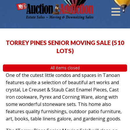
TORREY PINES SENIOR MOVING SALE
(
510
LOTS
)
All items closed
One of the cutest little condos and spaces in Tanoan
features quite a selection of beautiful art works and
crystal, Le Creuset & Staub Cast Enamel Pieces, Cast
iron cookware, Pyrex and Corning Ware, along with
some wonderful stoneware sets. This home also
features quality furnishings, outdoor patio furniture,
art, books, table linens galore, and gardening goods.