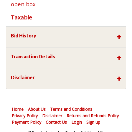
open box
Taxable
Bid History
Transaction Details
Disclaimer
Home
About Us
Terms and Conditions
Privacy Policy
Disclaimer
Returns and Refunds Policy
Payment Policy
Contact Us
Login
Sign up