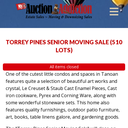
TORREY PINES SENIOR MOVING SALE
(
510
LOTS
)
All items closed
One of the cutest little condos and spaces in Tanoan
features quite a selection of beautiful art works and
crystal, Le Creuset & Staub Cast Enamel Pieces, Cast
iron cookware, Pyrex and Corning Ware, along with
some wonderful stoneware sets. This home also
features quality furnishings, outdoor patio furniture,
art, books, table linens galore, and gardening goods.