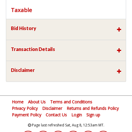
Taxable
Bid History
Transaction Details
Disclaimer
Home
About Us
Terms and Conditions
Privacy Policy
Disclaimer
Returns and Refunds Policy
Payment Policy
Contact Us
Login
Sign up
Page last refreshed Sat, Aug 8, 12:53am MT.