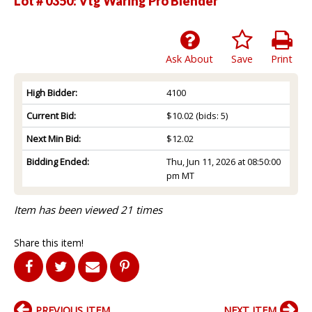
Lot # 0350:
Vtg Waring Pro Blender
Ask About
Save
Print
High Bidder:
4100
Current Bid:
$10.02
(bids: 5)
Next Min Bid:
$12.02
Bidding Ended:
Thu, Jun 11, 2026 at 08:50:00
pm MT
Item has been viewed 21 times
Share this item!
PREVIOUS ITEM
NEXT ITEM