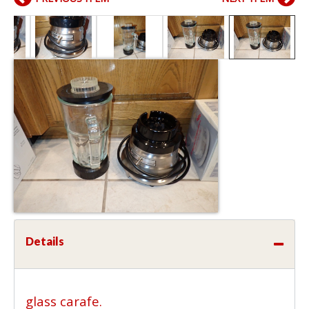
Details
glass carafe.