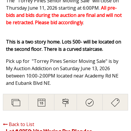
The "Torrey Pines Senior Moving Sale" will close on
Thursday June 11, 2026 starting at 6:00PM
.
All pre-
bids and bids during the auction are final and will not
be retracted. Please bid accordingly
.
This is a two story home. Lots 500- will be located on
the second floor. There is a curved staircase.
Pick up for "Torrey Pines Senior Moving Sale" is by
My Auction Addiction on Saturday June 13, 2026
between 10:00-2:00PM located near Academy Rd NE
and Eubank Blvd NE.
Back to List