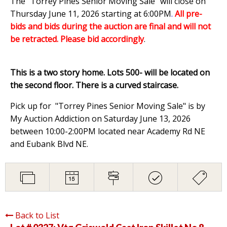
The "Torrey Pines Senior Moving Sale" will close on
Thursday June 11, 2026 starting at 6:00PM
.
All pre-
bids and bids during the auction are final and will not
be retracted. Please bid accordingly
.
This is a two story home. Lots 500- will be located on
the second floor. There is a curved staircase.
Pick up for "Torrey Pines Senior Moving Sale" is by
My Auction Addiction on Saturday June 13, 2026
between 10:00-2:00PM located near Academy Rd NE
and Eubank Blvd NE.
Back to List