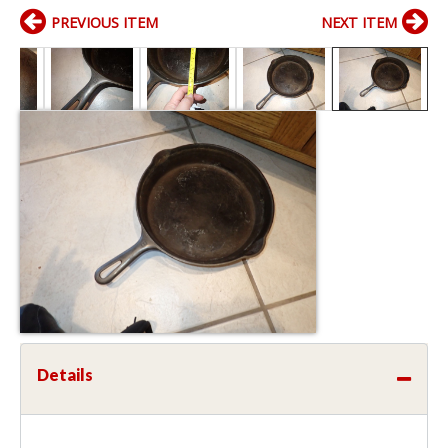
PREVIOUS ITEM
NEXT ITEM
Details