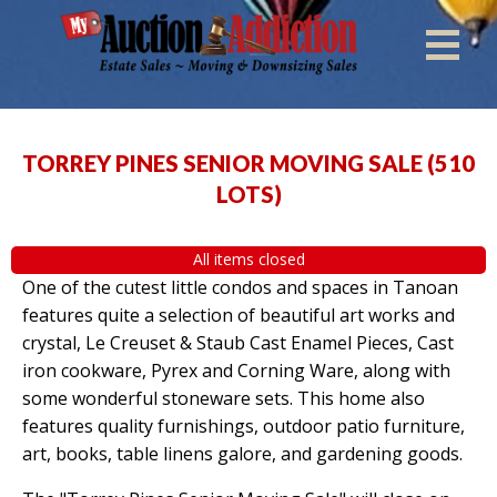
TORREY PINES SENIOR MOVING SALE
(
510
LOTS
)
All items closed
One of the cutest little condos and spaces in Tanoan
features quite a selection of beautiful art works and
crystal, Le Creuset & Staub Cast Enamel Pieces, Cast
iron cookware, Pyrex and Corning Ware, along with
some wonderful stoneware sets. This home also
features quality furnishings, outdoor patio furniture,
art, books, table linens galore, and gardening goods.