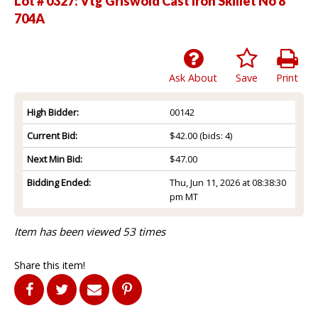
Lot # 0327:
Vtg Griswold Cast Iron Skillet No 8
704A
Ask About
Save
Print
High Bidder:
00142
Current Bid:
$42.00
(bids: 4)
Next Min Bid:
$47.00
Bidding Ended:
Thu, Jun 11, 2026 at 08:38:30
pm MT
Item has been viewed 53 times
Share this item!