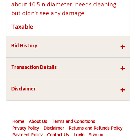
about 10.5in diameter. needs cleaning
but didn't see any damage.
Taxable
Bid History
Transaction Details
Disclaimer
Home
About Us
Terms and Conditions
Privacy Policy
Disclaimer
Returns and Refunds Policy
Payment Policy
Contact Us
Login
Sign up