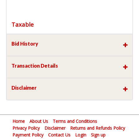
Taxable
Bid History
Transaction Details
Disclaimer
Home
About Us
Terms and Conditions
Privacy Policy
Disclaimer
Returns and Refunds Policy
Payment Policy
Contact Us
Login
Sign up