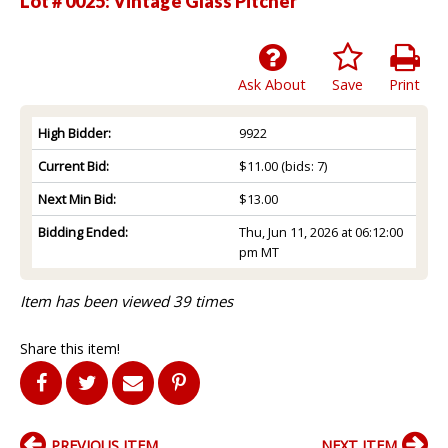
Lot # 0025:
Vintage Glass Pitcher
Ask About
Save
Print
High Bidder:
9922
Current Bid:
$11.00
(bids: 7)
Next Min Bid:
$13.00
Bidding Ended:
Thu, Jun 11, 2026 at 06:12:00
pm MT
Item has been viewed 39 times
Share this item!
PREVIOUS ITEM
NEXT ITEM