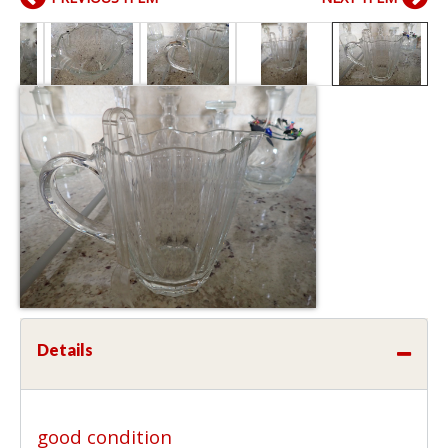
Details
good condition