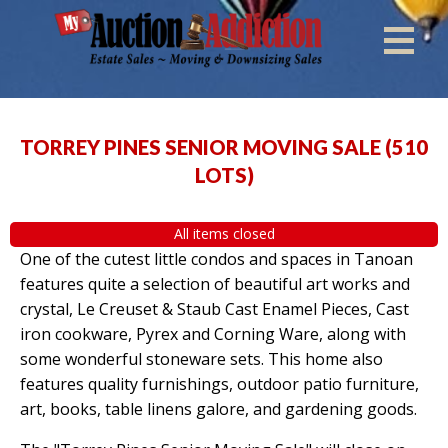
TORREY PINES SENIOR MOVING SALE
(
510
LOTS
)
All items closed
One of the cutest little condos and spaces in Tanoan
features quite a selection of beautiful art works and
crystal, Le Creuset & Staub Cast Enamel Pieces, Cast
iron cookware, Pyrex and Corning Ware, along with
some wonderful stoneware sets. This home also
features quality furnishings, outdoor patio furniture,
art, books, table linens galore, and gardening goods.