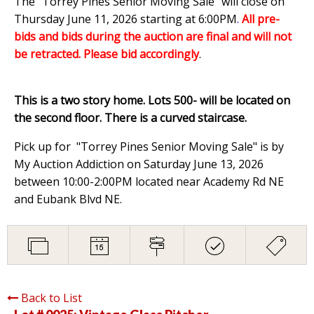
The "Torrey Pines Senior Moving Sale" will close on
Thursday June 11, 2026 starting at 6:00PM
.
All pre-
bids and bids during the auction are final and will not
be retracted. Please bid accordingly
.
This is a two story home. Lots 500- will be located on
the second floor. There is a curved staircase.
Pick up for "Torrey Pines Senior Moving Sale" is by
My Auction Addiction on Saturday June 13, 2026
between 10:00-2:00PM located near Academy Rd NE
and Eubank Blvd NE.
Back to List