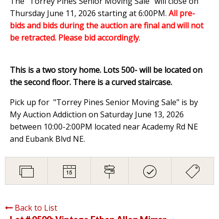
The "Torrey Pines Senior Moving Sale" will close on
Thursday June 11, 2026 starting at 6:00PM
.
All pre-
bids and bids during the auction are final and will not
be retracted. Please bid accordingly
.
This is a two story home. Lots 500- will be located on
the second floor. There is a curved staircase.
Pick up for "Torrey Pines Senior Moving Sale" is by
My Auction Addiction on Saturday June 13, 2026
between 10:00-2:00PM located near Academy Rd NE
and Eubank Blvd NE.
Back to List