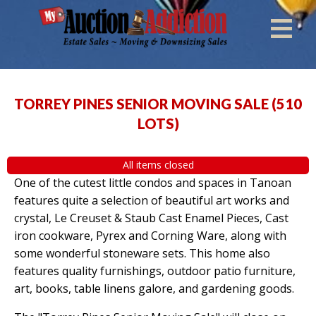
TORREY PINES SENIOR MOVING SALE
(
510
LOTS
)
All items closed
One of the cutest little condos and spaces in Tanoan
features quite a selection of beautiful art works and
crystal, Le Creuset & Staub Cast Enamel Pieces, Cast
iron cookware, Pyrex and Corning Ware, along with
some wonderful stoneware sets. This home also
features quality furnishings, outdoor patio furniture,
art, books, table linens galore, and gardening goods.