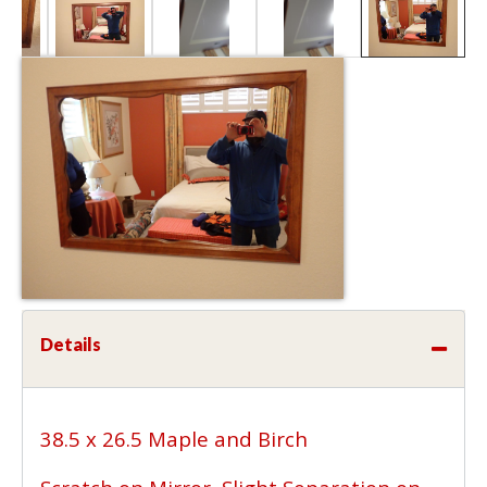
Details
38.5 x 26.5 Maple and Birch