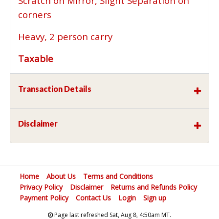
Scratch on Mirror, Slight Separation on
corners
Heavy, 2 person carry
Taxable
Transaction Details
Disclaimer
Home
About Us
Terms and Conditions
Privacy Policy
Disclaimer
Returns and Refunds Policy
Payment Policy
Contact Us
Login
Sign up
Page last refreshed Sat, Aug 8, 4:50am MT.