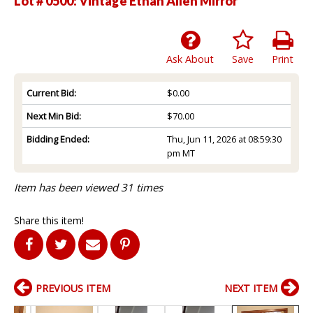
Lot # 0500:
Vintage Ethan Allen Mirror
Ask About
Save
Print
Current Bid:
$0.00
Next Min Bid:
$70.00
Bidding Ended:
Thu, Jun 11, 2026 at 08:59:30
pm MT
Item has been viewed 31 times
Share this item!
PREVIOUS ITEM
NEXT ITEM