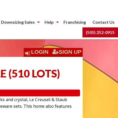
 Downsizing Sales
Help
Franchising
Contact Us
(505) 252-0915
LOGIN
SIGN UP
LE
(
510 LOTS
)
rks and crystal, Le Creuset & Staub
eware sets. This home also features