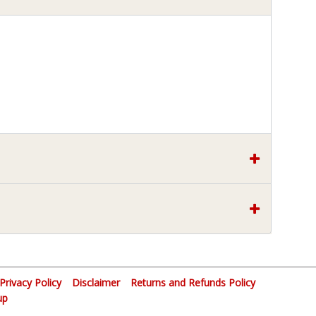
Privacy Policy
Disclaimer
Returns and Refunds Policy
up