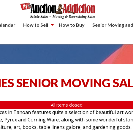
alendar
How to Sell
How to Buy
Senior Moving and
ES SENIOR MOVING SA
All items closed
aces in Tanoan features quite a selection of beautiful art wo
re, Pyrex and Corning Ware, along with some wonderful ston
iture, art, books, table linens galore, and gardening goods.