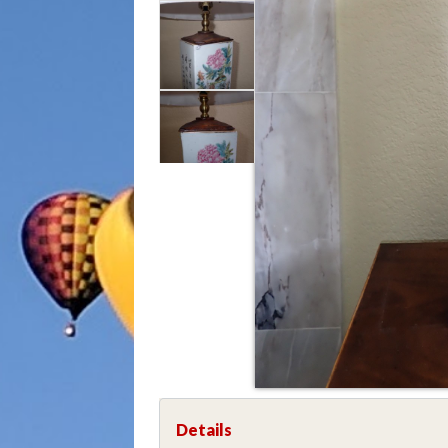
Details