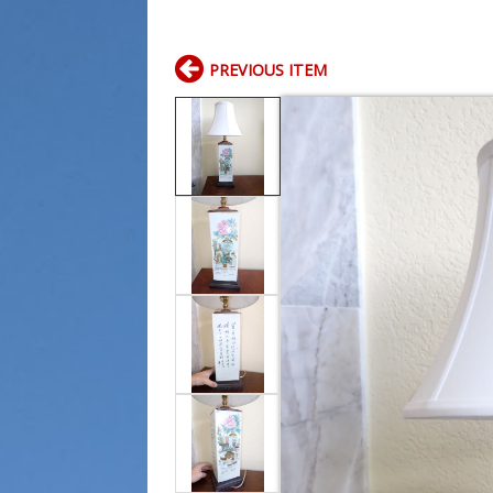
PREVIOUS ITEM