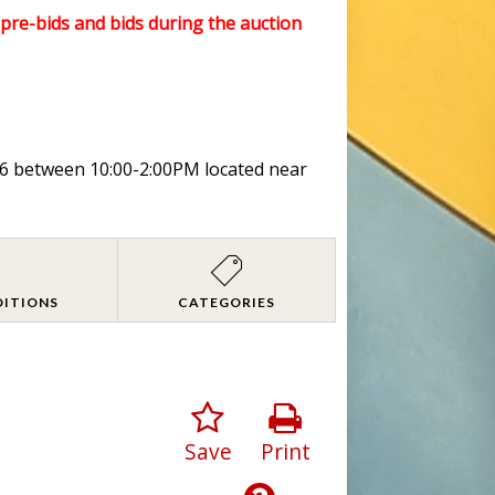
l pre-bids and bids during the auction
026 between 10:00-2:00PM located near
DITIONS
CATEGORIES
Save
Print