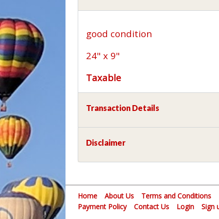
good condition
24" x 9"
Taxable
Transaction Details
Disclaimer
Home
About Us
Terms and Conditions
Payment Policy
Contact Us
Login
Sign 