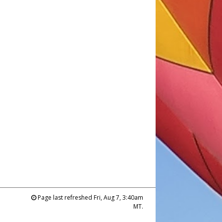
Page last refreshed Fri, Aug 7, 3:40am
MT.