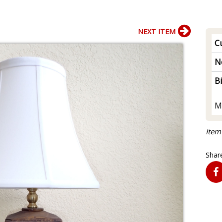
NEXT ITEM
Cu
N
B
M
Item
Share