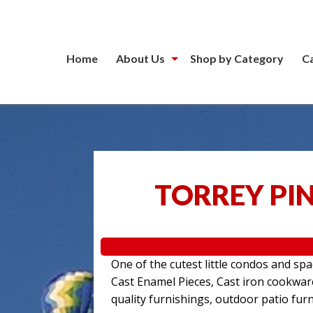
Home
About Us
Shop by Category
C
TORREY PIN
One of the cutest little condos and sp
Cast Enamel Pieces, Cast iron cookwa
quality furnishings, outdoor patio furn