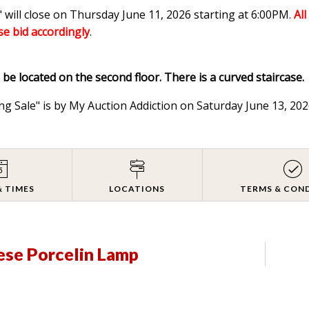
 will close on Thursday June 11, 2026 starting at 6:00PM
.
Al
ase bid accordingly
.
l be located on the second floor. There is a curved staircase.
ng Sale" is by My Auction Addiction on Saturday June 13, 2
& TIMES
LOCATIONS
TERMS & CON
ese Porcelin Lamp