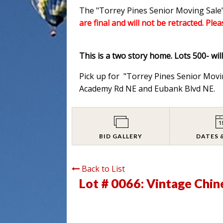
The "Torrey Pines Senior Moving Sale"
are final and will not be retracted. Ple
This is a two story home. Lots 500- wil
Pick up for "Torrey Pines Senior Movi
Academy Rd NE and Eubank Blvd NE.
BID GALLERY
DATES 
Back to List
Lot # 0066:
Vintage Chin