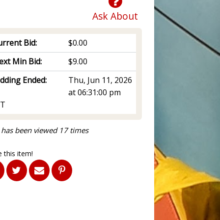
Ask About
rrent Bid:
$0.00
ext Min Bid:
$9.00
idding Ended:
Thu, Jun 11, 2026
at 06:31:00 pm
T
 has been viewed 17 times
 this item!