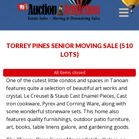
TORREY PINES SENIOR MOVING SALE
(
510
LOTS
)
All items closed
One of the cutest little condos and spaces in Tanoan
features quite a selection of beautiful art works and
crystal, Le Creuset & Staub Cast Enamel Pieces, Cast
iron cookware, Pyrex and Corning Ware, along with
some wonderful stoneware sets. This home also
features quality furnishings, outdoor patio furniture,
art, books, table linens galore, and gardening goods.