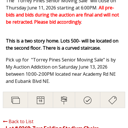
The "Torrey Pines Senior Moving Sale" will close on
Thursday June 11, 2026 starting at 6:00PM
.
All pre-
bids and bids during the auction are final and will not
be retracted. Please bid accordingly
.
This is a two story home. Lots 500- will be located on
the second floor. There is a curved staircase.
Pick up for "Torrey Pines Senior Moving Sale" is by
My Auction Addiction on Saturday June 13, 2026
between 10:00-2:00PM located near Academy Rd NE
and Eubank Blvd NE.
Back to List