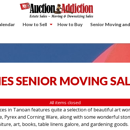
alendar
How to Sell
How to Buy
Senior Moving and
ES SENIOR MOVING SA
All items closed
aces in Tanoan features quite a selection of beautiful art wo
re, Pyrex and Corning Ware, along with some wonderful ston
iture, art, books, table linens galore, and gardening goods.