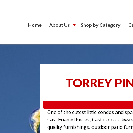
Home
About Us
Shop by Category
C
TORREY PIN
One of the cutest little condos and sp
Cast Enamel Pieces, Cast iron cookwa
quality furnishings, outdoor patio furn