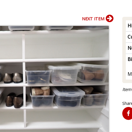
NEXT ITEM
H
Cu
N
B
M
Item
Share