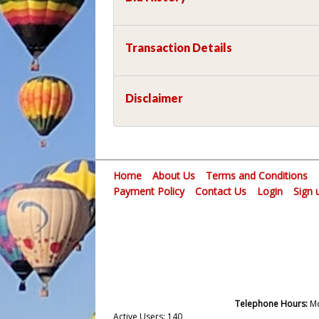
Transaction Details
Disclaimer
Home
About Us
Terms and Conditions
Payment Policy
Contact Us
Login
Sign 
Telephone Hours:
Mo
Active Users: 140