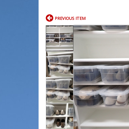
PREVIOUS ITEM