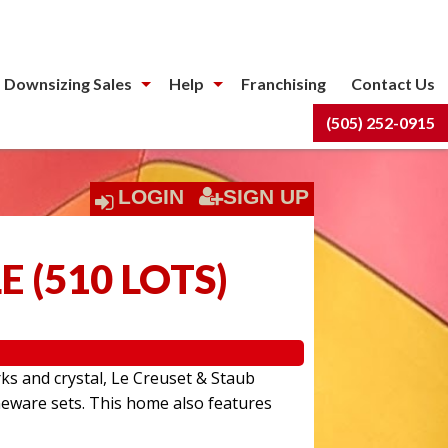
 Downsizing Sales
Help
Franchising
Contact Us
(505) 252-0915
LOGIN
SIGN UP
LE
(
510 LOTS
)
rks and crystal, Le Creuset & Staub
eware sets. This home also features