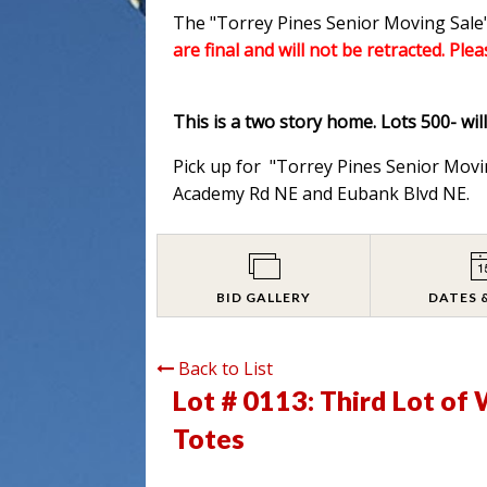
The "Torrey Pines Senior Moving Sale"
are final and will not be retracted. Ple
This is a two story home. Lots 500- wil
Pick up for "Torrey Pines Senior Movi
Academy Rd NE and Eubank Blvd NE.
BID GALLERY
DATES 
Back to List
Lot # 0113:
Third Lot of
Totes