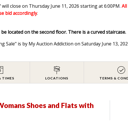
 will close on Thursday June 11, 2026 starting at 6:00PM
.
Al
ase bid accordingly
.
l be located on the second floor. There is a curved staircase.
ng Sale" is by My Auction Addiction on Saturday June 13, 2
& TIMES
LOCATIONS
TERMS & CON
 Womans Shoes and Flats with