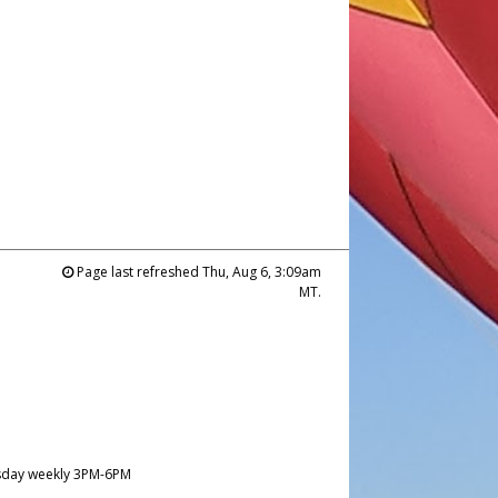
Page last refreshed Thu, Aug 6, 3:09am
MT.
day weekly 3PM-6PM