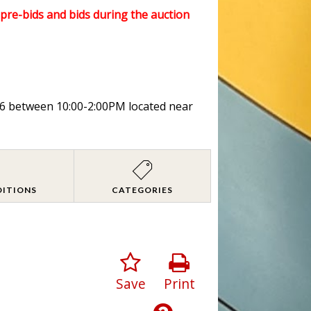
l pre-bids and bids during the auction
026 between 10:00-2:00PM located near
DITIONS
CATEGORIES
Save
Print