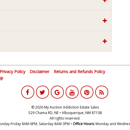
Privacy Policy
Disclaimer
Returns and Refunds Policy
up
© 2026 My Auction Addiction Estate Sales
529 Chama RD, NE • Albuquerque, NM 87108
All rights reserved.
nday-Friday 8AM-6PM, Saturday 8AM-3PM •
Office Hours:
Monday and Wednes