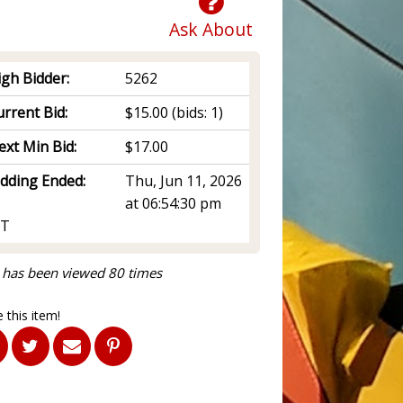
Ask About
igh Bidder:
5262
rrent Bid:
$15.00
(bids: 1)
ext Min Bid:
$17.00
idding Ended:
Thu, Jun 11, 2026
at 06:54:30 pm
T
 has been viewed 80 times
 this item!