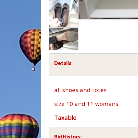
Details
all shoes and totes
size 10 and 11 womans
Taxable
Bid History