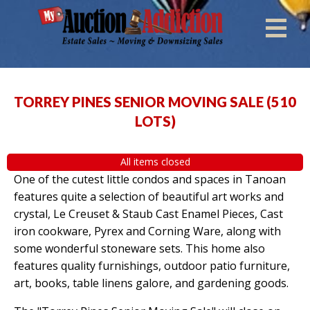
TORREY PINES SENIOR MOVING SALE
(
510
LOTS
)
All items closed
One of the cutest little condos and spaces in Tanoan
features quite a selection of beautiful art works and
crystal, Le Creuset & Staub Cast Enamel Pieces, Cast
iron cookware, Pyrex and Corning Ware, along with
some wonderful stoneware sets. This home also
features quality furnishings, outdoor patio furniture,
art, books, table linens galore, and gardening goods.