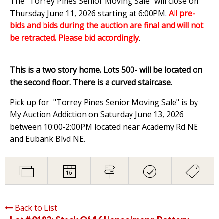
The "Torrey Pines Senior Moving Sale" will close on
Thursday June 11, 2026 starting at 6:00PM
.
All pre-
bids and bids during the auction are final and will not
be retracted. Please bid accordingly
.
This is a two story home. Lots 500- will be located on
the second floor. There is a curved staircase.
Pick up for "Torrey Pines Senior Moving Sale" is by
My Auction Addiction on Saturday June 13, 2026
between 10:00-2:00PM located near Academy Rd NE
and Eubank Blvd NE.
Back to List