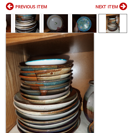
PREVIOUS ITEM
NEXT ITEM