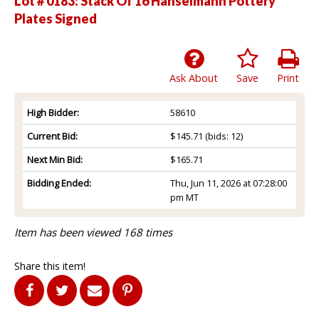
Lot # 0183:
Stack Of 16 Hanselmann Pottery
Plates Signed
Ask About
Save
Print
High Bidder:
58610
Current Bid:
$145.71
(bids: 12)
Next Min Bid:
$165.71
Bidding Ended:
Thu, Jun 11, 2026 at 07:28:00
pm MT
Item has been viewed 168 times
Share this item!