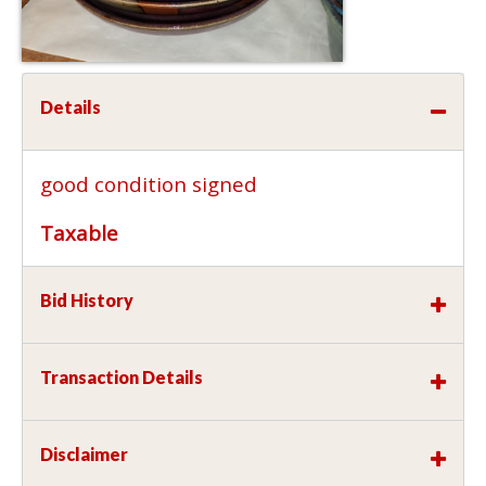
Details
good condition signed
Taxable
Bid History
Transaction Details
Disclaimer