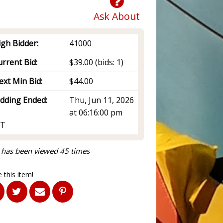
Ask About
igh Bidder:
41000
rrent Bid:
$39.00
(bids: 1)
ext Min Bid:
$44.00
idding Ended:
Thu, Jun 11, 2026
at 06:16:00 pm
T
 has been viewed 45 times
 this item!