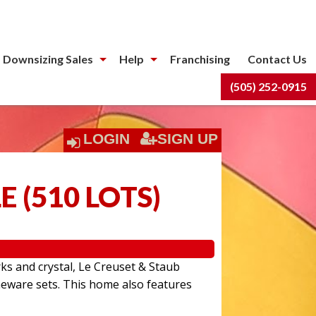
 Downsizing Sales
Help
Franchising
Contact Us
(505) 252-0915
LOGIN
SIGN UP
LE
(
510 LOTS
)
rks and crystal, Le Creuset & Staub
eware sets. This home also features