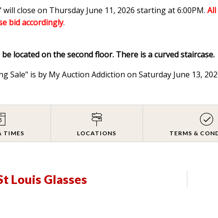
 will close on Thursday June 11, 2026 starting at 6:00PM
.
Al
ase bid accordingly
.
l be located on the second floor. There is a curved staircase.
ng Sale" is by My Auction Addiction on Saturday June 13, 2
& TIMES
LOCATIONS
TERMS & CON
St Louis Glasses