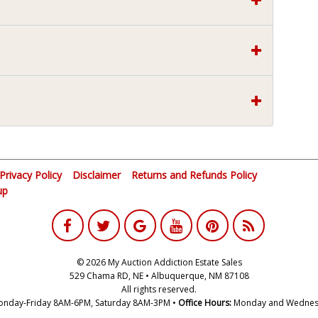
Privacy Policy
Disclaimer
Returns and Refunds Policy
up
© 2026 My Auction Addiction Estate Sales
529 Chama RD, NE • Albuquerque, NM 87108
All rights reserved.
nday-Friday 8AM-6PM, Saturday 8AM-3PM •
Office Hours:
Monday and Wednes