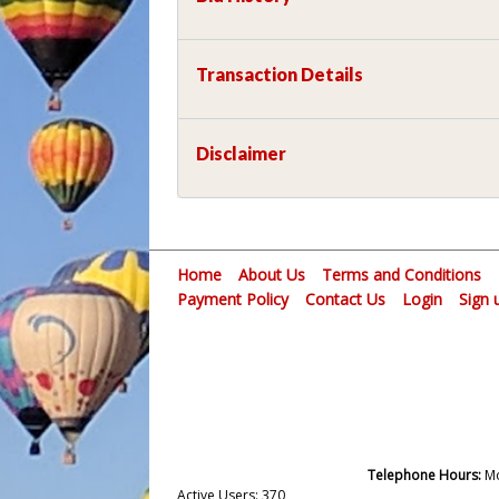
Transaction Details
Disclaimer
Home
About Us
Terms and Conditions
Payment Policy
Contact Us
Login
Sign 
Telephone Hours:
Mo
Active Users: 370