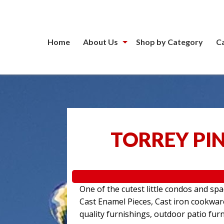
Home
About Us
Shop by Category
C
TORREY PIN
One of the cutest little condos and sp
Cast Enamel Pieces, Cast iron cookwa
quality furnishings, outdoor patio furn