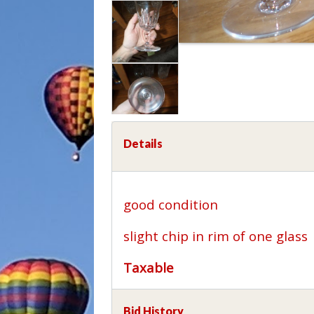
Details
good condition
slight chip in rim of one glass
Taxable
Bid History