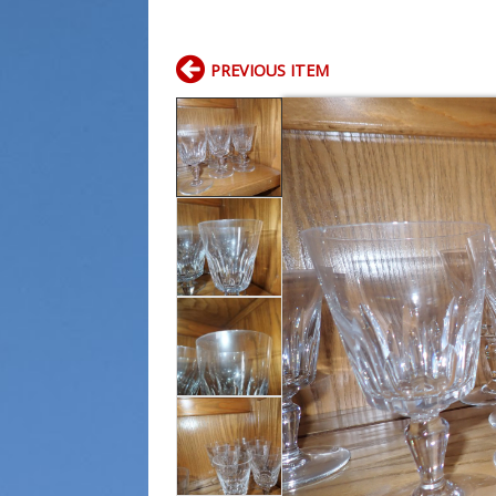
PREVIOUS ITEM