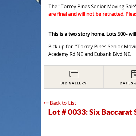
The "Torrey Pines Senior Moving Sale"
are final and will not be retracted. Ple
This is a two story home. Lots 500- wil
Pick up for "Torrey Pines Senior Movi
Academy Rd NE and Eubank Blvd NE.
BID GALLERY
DATES 
Back to List
Lot # 0033:
Six Baccarat 