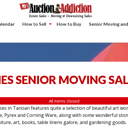
alendar
How to Sell
How to Buy
Senior Moving and
ES SENIOR MOVING SA
All items closed
aces in Tanoan features quite a selection of beautiful art wo
re, Pyrex and Corning Ware, along with some wonderful ston
iture, art, books, table linens galore, and gardening goods.