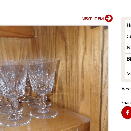
NEXT ITEM
H
Cu
N
B
M
Item
Share