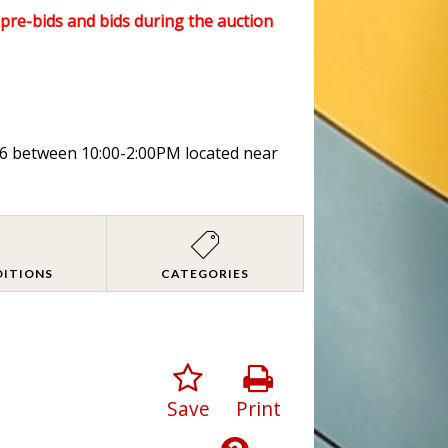
l pre-bids and bids during the auction
026 between 10:00-2:00PM located near
DITIONS
CATEGORIES
Save
Print