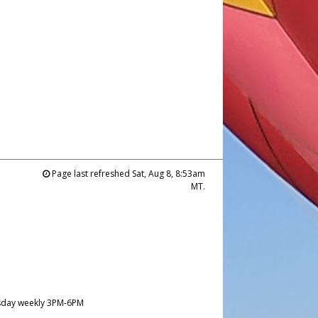
Page last refreshed Sat, Aug 8, 8:53am
MT.
day weekly 3PM-6PM