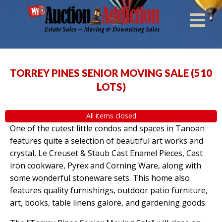
TORREY PINES SENIOR MOVING SALE
(
510
LOTS
)
All items closed
One of the cutest little condos and spaces in Tanoan
features quite a selection of beautiful art works and
crystal, Le Creuset & Staub Cast Enamel Pieces, Cast
iron cookware, Pyrex and Corning Ware, along with
some wonderful stoneware sets. This home also
features quality furnishings, outdoor patio furniture,
art, books, table linens galore, and gardening goods.