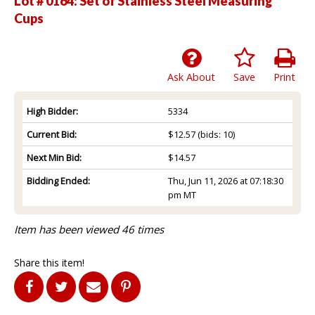
Lot # 0164:
Set of Stainless Steel Measuring
Cups
Ask About
Save
Print
High Bidder:
5334
Current Bid:
$12.57
(bids: 10)
Next Min Bid:
$14.57
Bidding Ended:
Thu, Jun 11, 2026 at 07:18:30
pm MT
Item has been viewed 46 times
Share this item!