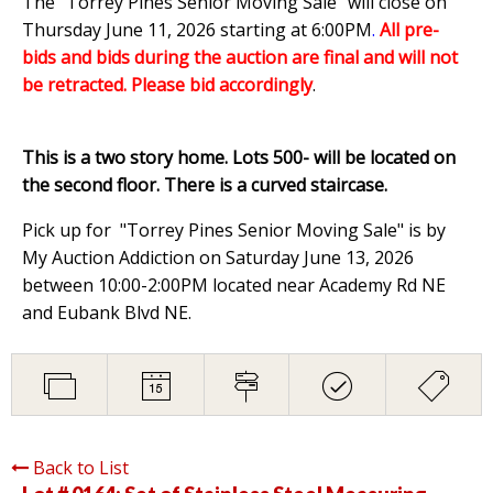
The "Torrey Pines Senior Moving Sale" will close on
Thursday June 11, 2026 starting at 6:00PM
.
All pre-
bids and bids during the auction are final and will not
be retracted. Please bid accordingly
.
This is a two story home. Lots 500- will be located on
the second floor. There is a curved staircase.
Pick up for "Torrey Pines Senior Moving Sale" is by
My Auction Addiction on Saturday June 13, 2026
between 10:00-2:00PM located near Academy Rd NE
and Eubank Blvd NE.
Back to List