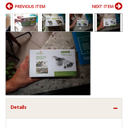
PREVIOUS ITEM
NEXT ITEM
Details