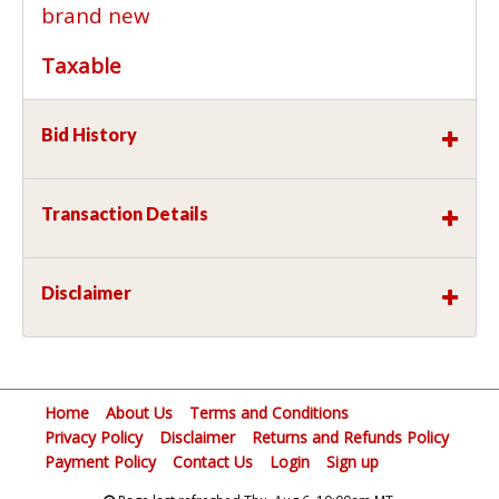
brand new
Taxable
Bid History
Transaction Details
Disclaimer
Home
About Us
Terms and Conditions
Privacy Policy
Disclaimer
Returns and Refunds Policy
Payment Policy
Contact Us
Login
Sign up