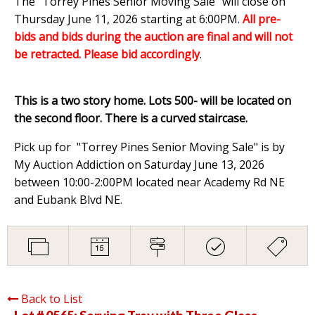
The "Torrey Pines Senior Moving Sale" will close on
Thursday June 11, 2026 starting at 6:00PM
.
All pre-
bids and bids during the auction are final and will not
be retracted. Please bid accordingly
.
This is a two story home. Lots 500- will be located on
the second floor. There is a curved staircase.
Pick up for "Torrey Pines Senior Moving Sale" is by
My Auction Addiction on Saturday June 13, 2026
between 10:00-2:00PM located near Academy Rd NE
and Eubank Blvd NE.
Back to List