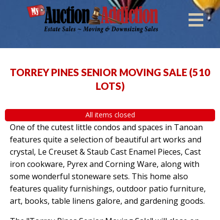
TORREY PINES SENIOR MOVING SALE
(
510
LOTS
)
All items closed
One of the cutest little condos and spaces in Tanoan
features quite a selection of beautiful art works and
crystal, Le Creuset & Staub Cast Enamel Pieces, Cast
iron cookware, Pyrex and Corning Ware, along with
some wonderful stoneware sets. This home also
features quality furnishings, outdoor patio furniture,
art, books, table linens galore, and gardening goods.