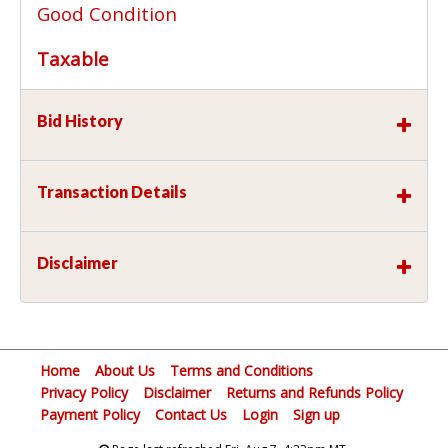
Good Condition
Taxable
Bid History
Transaction Details
Disclaimer
Home
About Us
Terms and Conditions
Privacy Policy
Disclaimer
Returns and Refunds Policy
Payment Policy
Contact Us
Login
Sign up