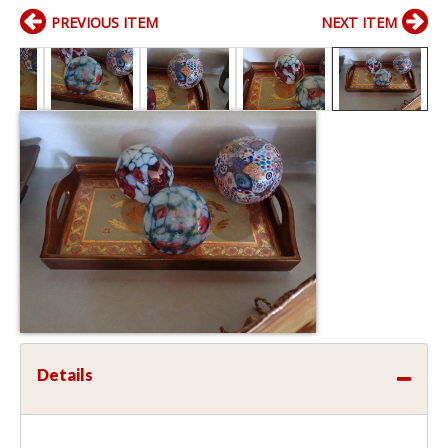
PREVIOUS ITEM
NEXT ITEM
Details