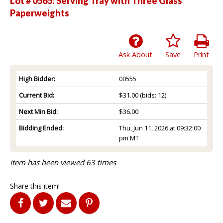
Lot # 0565:
Serving Tray with Three Glass
Paperweights
Ask About
Save
Print
High Bidder:
00555
Current Bid:
$31.00
(bids: 12)
Next Min Bid:
$36.00
Bidding Ended:
Thu, Jun 11, 2026 at 09:32:00
pm MT
Item has been viewed 63 times
Share this item!