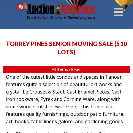
TORREY PINES SENIOR MOVING SALE
(
510
LOTS
)
All items closed
One of the cutest little condos and spaces in Tanoan
features quite a selection of beautiful art works and
crystal, Le Creuset & Staub Cast Enamel Pieces, Cast
iron cookware, Pyrex and Corning Ware, along with
some wonderful stoneware sets. This home also
features quality furnishings, outdoor patio furniture,
art, books, table linens galore, and gardening goods.