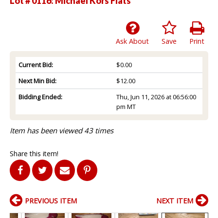
Lot # 0116:
Michael Kors Flats
Ask About
Save
Print
Current Bid:
$0.00
Next Min Bid:
$12.00
Bidding Ended:
Thu, Jun 11, 2026 at 06:56:00
pm MT
Item has been viewed 43 times
Share this item!
PREVIOUS ITEM
NEXT ITEM