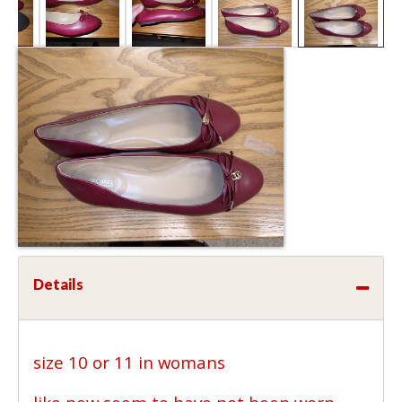
Details
size 10 or 11 in womans