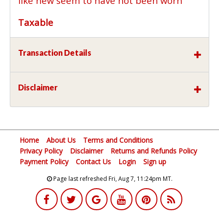
like new seem to have not been worn
Taxable
Transaction Details
Disclaimer
Home
About Us
Terms and Conditions
Privacy Policy
Disclaimer
Returns and Refunds Policy
Payment Policy
Contact Us
Login
Sign up
Page last refreshed Fri, Aug 7, 11:24pm MT.