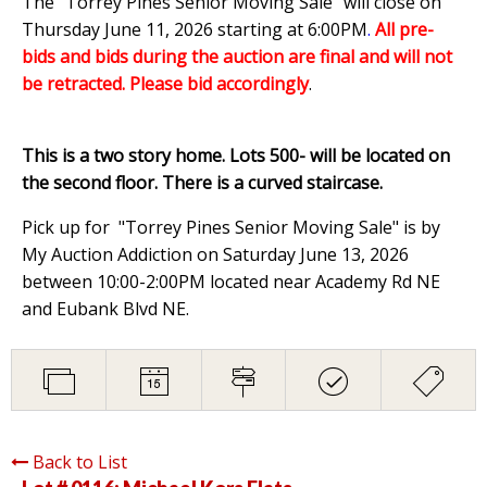
The "Torrey Pines Senior Moving Sale" will close on
Thursday June 11, 2026 starting at 6:00PM
.
All pre-
bids and bids during the auction are final and will not
be retracted. Please bid accordingly
.
This is a two story home. Lots 500- will be located on
the second floor. There is a curved staircase.
Pick up for "Torrey Pines Senior Moving Sale" is by
My Auction Addiction on Saturday June 13, 2026
between 10:00-2:00PM located near Academy Rd NE
and Eubank Blvd NE.
Back to List