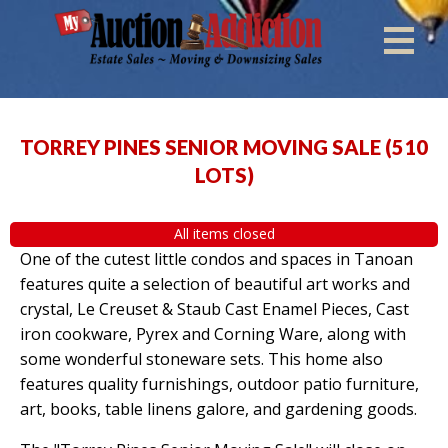
TORREY PINES SENIOR MOVING SALE
(
510
LOTS
)
All items closed
One of the cutest little condos and spaces in Tanoan
features quite a selection of beautiful art works and
crystal, Le Creuset & Staub Cast Enamel Pieces, Cast
iron cookware, Pyrex and Corning Ware, along with
some wonderful stoneware sets. This home also
features quality furnishings, outdoor patio furniture,
art, books, table linens galore, and gardening goods.