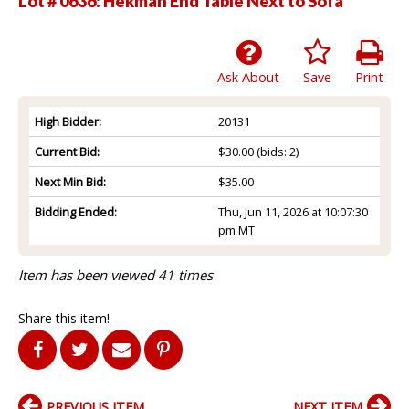
Lot # 0636:
Hekman End Table Next to Sofa
Ask About
Save
Print
High Bidder:
20131
Current Bid:
$30.00
(bids: 2)
Next Min Bid:
$35.00
Bidding Ended:
Thu, Jun 11, 2026 at 10:07:30
pm MT
Item has been viewed 41 times
Share this item!
PREVIOUS ITEM
NEXT ITEM