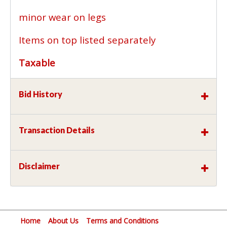
minor wear on legs
Items on top listed separately
Taxable
Bid History
Transaction Details
Disclaimer
Home
About Us
Terms and Conditions