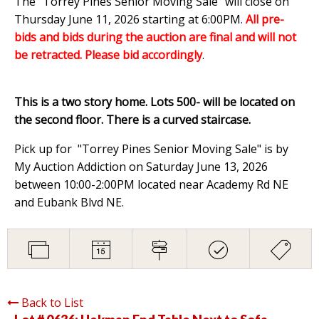
The "Torrey Pines Senior Moving Sale" will close on
Thursday June 11, 2026 starting at 6:00PM
.
All pre-
bids and bids during the auction are final and will not
be retracted. Please bid accordingly
.
This is a two story home. Lots 500- will be located on
the second floor. There is a curved staircase.
Pick up for "Torrey Pines Senior Moving Sale" is by
My Auction Addiction on Saturday June 13, 2026
between 10:00-2:00PM located near Academy Rd NE
and Eubank Blvd NE.
Back to List