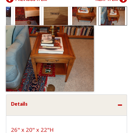
Details
26" x 20" x 22"H