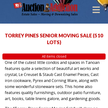
TORREY PINES SENIOR MOVING SALE
(
510
LOTS
)
All items closed
One of the cutest little condos and spaces in Tanoan
features quite a selection of beautiful art works and
crystal, Le Creuset & Staub Cast Enamel Pieces, Cast
iron cookware, Pyrex and Corning Ware, along with
some wonderful stoneware sets. This home also
features quality furnishings, outdoor patio furniture,
art, books, table linens galore, and gardening goods.