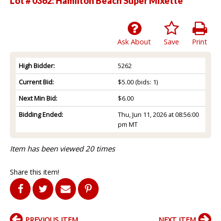
Lot # 0362:
Hamilton Beach Super Mixette
Ask About
Save
Print
High Bidder:
5262
Current Bid:
$5.00
(bids: 1)
Next Min Bid:
$6.00
Bidding Ended:
Thu, Jun 11, 2026 at 08:56:00
pm MT
Item has been viewed 20 times
Share this item!
PREVIOUS ITEM
NEXT ITEM