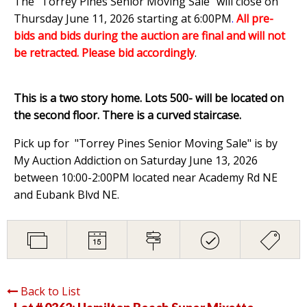
The "Torrey Pines Senior Moving Sale" will close on
Thursday June 11, 2026 starting at 6:00PM
.
All pre-
bids and bids during the auction are final and will not
be retracted. Please bid accordingly
.
This is a two story home. Lots 500- will be located on
the second floor. There is a curved staircase.
Pick up for "Torrey Pines Senior Moving Sale" is by
My Auction Addiction on Saturday June 13, 2026
between 10:00-2:00PM located near Academy Rd NE
and Eubank Blvd NE.
Back to List