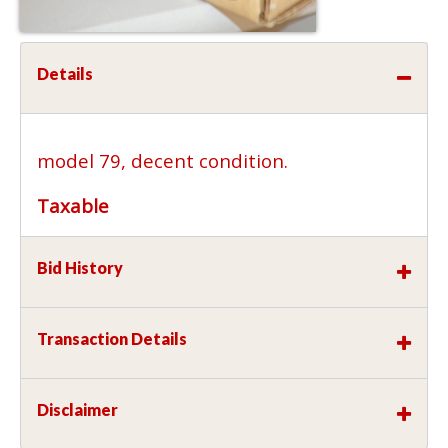
Details
model 79, decent condition.
Taxable
Bid History
Transaction Details
Disclaimer