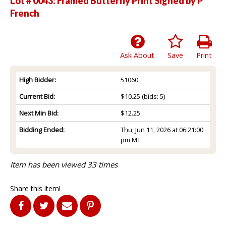
Lot # 0043:
Framed Butterfly Print Signed by P
French
Ask About
Save
Print
High Bidder:
51060
Current Bid:
$10.25
(bids: 5)
Next Min Bid:
$12.25
Bidding Ended:
Thu, Jun 11, 2026 at 06:21:00
pm MT
Item has been viewed 33 times
Share this item!