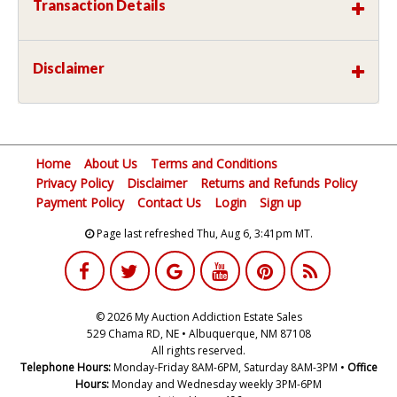
Transaction Details
Disclaimer
Home
About Us
Terms and Conditions
Privacy Policy
Disclaimer
Returns and Refunds Policy
Payment Policy
Contact Us
Login
Sign up
Page last refreshed Thu, Aug 6, 3:41pm MT.
© 2026 My Auction Addiction Estate Sales
529 Chama RD, NE • Albuquerque, NM 87108
All rights reserved.
Telephone Hours:
Monday-Friday 8AM-6PM, Saturday 8AM-3PM •
Office
Hours:
Monday and Wednesday weekly 3PM-6PM