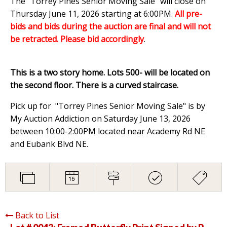
The "Torrey Pines Senior Moving Sale" will close on
Thursday June 11, 2026 starting at 6:00PM
.
All pre-
bids and bids during the auction are final and will not
be retracted. Please bid accordingly
.
This is a two story home. Lots 500- will be located on
the second floor. There is a curved staircase.
Pick up for "Torrey Pines Senior Moving Sale" is by
My Auction Addiction on Saturday June 13, 2026
between 10:00-2:00PM located near Academy Rd NE
and Eubank Blvd NE.
Back to List