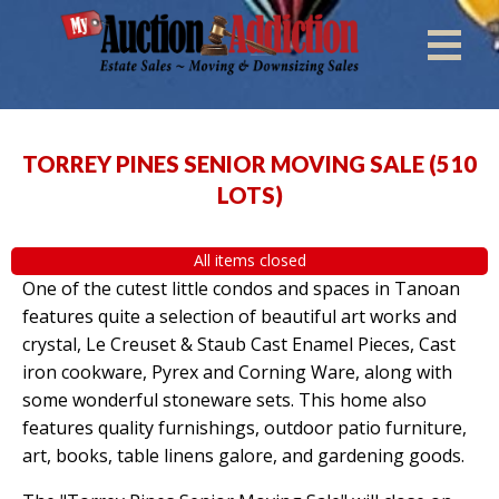
TORREY PINES SENIOR MOVING SALE
(
510
LOTS
)
All items closed
One of the cutest little condos and spaces in Tanoan
features quite a selection of beautiful art works and
crystal, Le Creuset & Staub Cast Enamel Pieces, Cast
iron cookware, Pyrex and Corning Ware, along with
some wonderful stoneware sets. This home also
features quality furnishings, outdoor patio furniture,
art, books, table linens galore, and gardening goods.