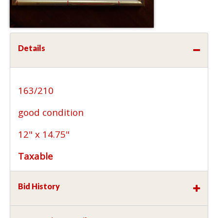
Details
163/210
good condition
12" x 14.75"
Taxable
Bid History