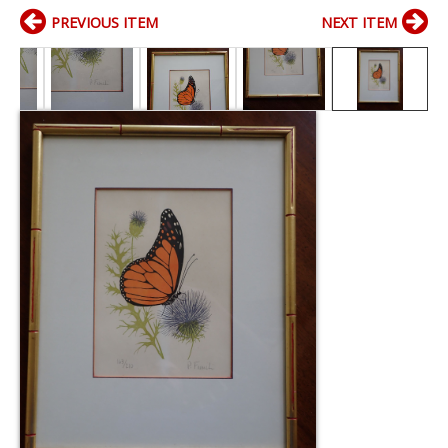
PREVIOUS ITEM
NEXT ITEM