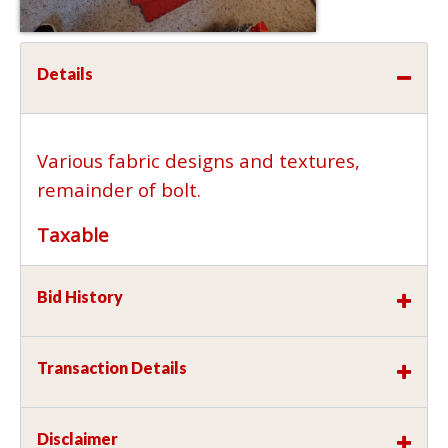
Details
Various fabric designs and textures,
remainder of bolt.
Taxable
Bid History
Transaction Details
Disclaimer