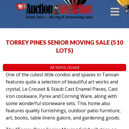
TORREY PINES SENIOR MOVING SALE
(
510
LOTS
)
All items closed
One of the cutest little condos and spaces in Tanoan
features quite a selection of beautiful art works and
crystal, Le Creuset & Staub Cast Enamel Pieces, Cast
iron cookware, Pyrex and Corning Ware, along with
some wonderful stoneware sets. This home also
features quality furnishings, outdoor patio furniture,
art, books, table linens galore, and gardening goods.