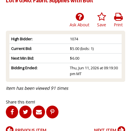
Lot # 0540:
Fabric Supplies with Bolt
Ask About
Save
Print
High Bidder:
1074
Current Bid:
$5.00
(bids: 1)
Next Min Bid:
$6.00
Bidding Ended:
Thu, Jun 11, 2026 at 09:19:30
pm MT
Item has been viewed 91 times
Share this item!
PREVIOUS ITEM
NEXT ITEM