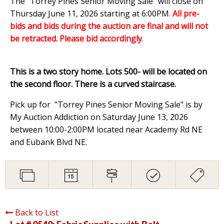
The "Torrey Pines Senior Moving Sale" will close on
Thursday June 11, 2026 starting at 6:00PM
.
All pre-
bids and bids during the auction are final and will not
be retracted. Please bid accordingly
.
This is a two story home. Lots 500- will be located on
the second floor. There is a curved staircase.
Pick up for "Torrey Pines Senior Moving Sale" is by
My Auction Addiction on Saturday June 13, 2026
between 10:00-2:00PM located near Academy Rd NE
and Eubank Blvd NE.
Back to List