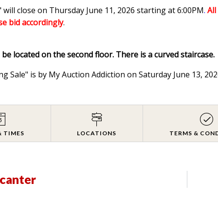
 will close on Thursday June 11, 2026 starting at 6:00PM
.
Al
ase bid accordingly
.
l be located on the second floor. There is a curved staircase.
ng Sale" is by My Auction Addiction on Saturday June 13, 2
& TIMES
LOCATIONS
TERMS & CON
ecanter