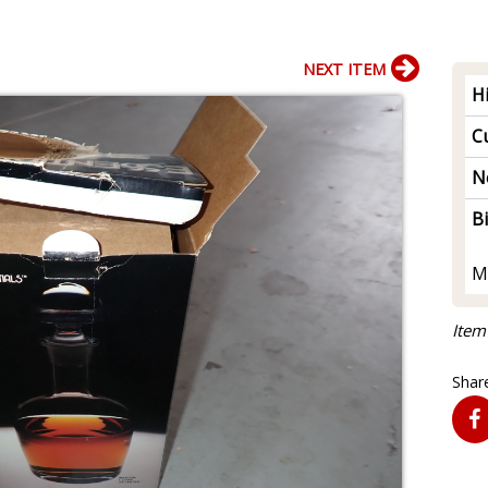
NEXT ITEM
H
Cu
N
B
M
Item
Share