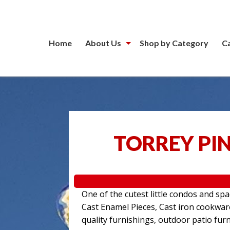
Home
About Us
Shop by Category
C
TORREY PIN
One of the cutest little condos and sp
Cast Enamel Pieces, Cast iron cookwa
quality furnishings, outdoor patio furn