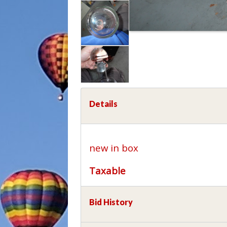
Details
new in box
Taxable
Bid History