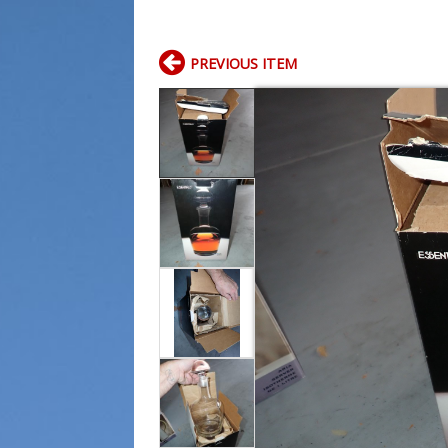
PREVIOUS ITEM