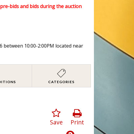
l pre-bids and bids during the auction
026 between 10:00-2:00PM located near
DITIONS
CATEGORIES
Save
Print