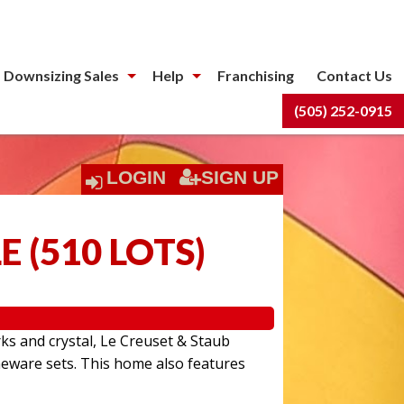
 Downsizing Sales
Help
Franchising
Contact Us
(505) 252-0915
LOGIN
SIGN UP
LE
(
510 LOTS
)
rks and crystal, Le Creuset & Staub
eware sets. This home also features