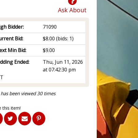
Ask About
igh Bidder:
71090
rrent Bid:
$8.00
(bids: 1)
ext Min Bid:
$9.00
idding Ended:
Thu, Jun 11, 2026
at 07:42:30 pm
T
 has been viewed 30 times
 this item!