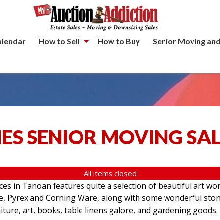
alendar
How to Sell
How to Buy
Senior Moving and
ES SENIOR MOVING SA
All items closed
aces in Tanoan features quite a selection of beautiful art wo
re, Pyrex and Corning Ware, along with some wonderful ston
iture, art, books, table linens galore, and gardening goods.