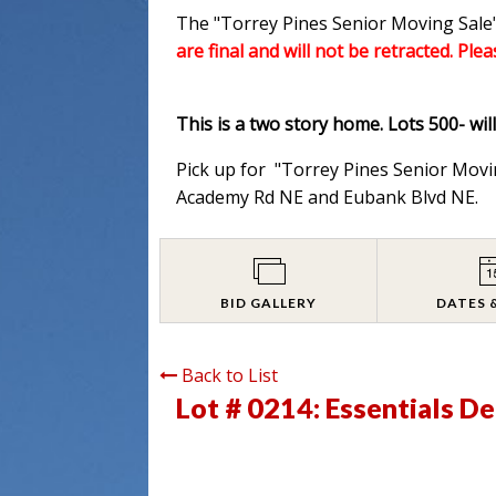
The "Torrey Pines Senior Moving Sale"
are final and will not be retracted. Ple
This is a two story home. Lots 500- wil
Pick up for "Torrey Pines Senior Movi
Academy Rd NE and Eubank Blvd NE.
BID GALLERY
DATES 
Back to List
Lot # 0214:
Essentials D