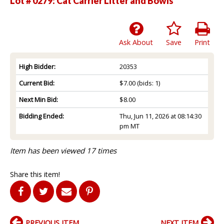
Lot # 0279:
Cat Carrier Litter and Bowls
Ask About
Save
Print
High Bidder:
20353
Current Bid:
$7.00
(bids: 1)
Next Min Bid:
$8.00
Bidding Ended:
Thu, Jun 11, 2026 at 08:14:30
pm MT
Item has been viewed 17 times
Share this item!
PREVIOUS ITEM
NEXT ITEM