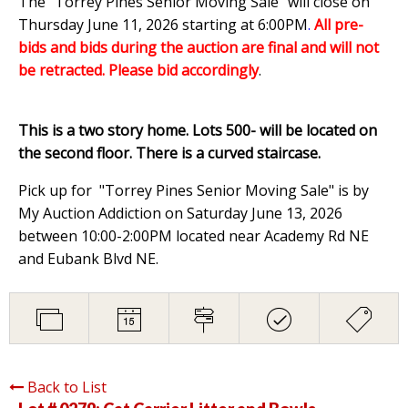
The "Torrey Pines Senior Moving Sale" will close on
Thursday June 11, 2026 starting at 6:00PM
.
All pre-
bids and bids during the auction are final and will not
be retracted. Please bid accordingly
.
This is a two story home. Lots 500- will be located on
the second floor. There is a curved staircase.
Pick up for "Torrey Pines Senior Moving Sale" is by
My Auction Addiction on Saturday June 13, 2026
between 10:00-2:00PM located near Academy Rd NE
and Eubank Blvd NE.
Back to List