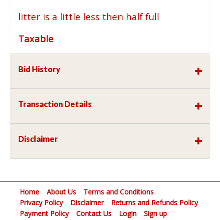
litter is a little less then half full
Taxable
Bid History
Transaction Details
Disclaimer
Home
About Us
Terms and Conditions
Privacy Policy
Disclaimer
Returns and Refunds Policy
Payment Policy
Contact Us
Login
Sign up