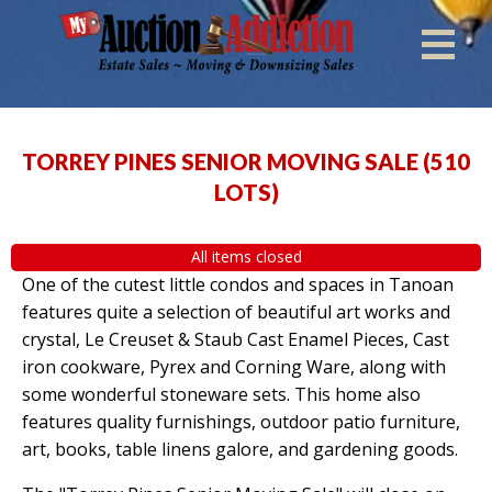
TORREY PINES SENIOR MOVING SALE
(
510
LOTS
)
All items closed
One of the cutest little condos and spaces in Tanoan
features quite a selection of beautiful art works and
crystal, Le Creuset & Staub Cast Enamel Pieces, Cast
iron cookware, Pyrex and Corning Ware, along with
some wonderful stoneware sets. This home also
features quality furnishings, outdoor patio furniture,
art, books, table linens galore, and gardening goods.