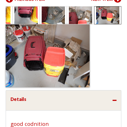
Details
good codnition