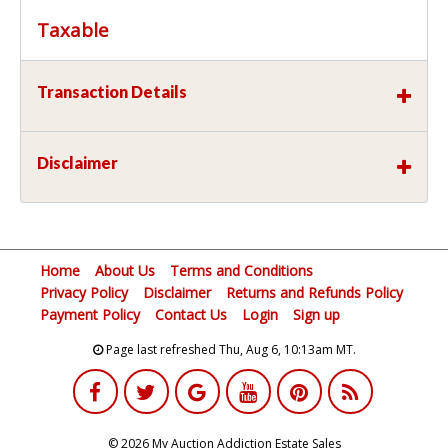
Taxable
Transaction Details
Disclaimer
Home
About Us
Terms and Conditions
Privacy Policy
Disclaimer
Returns and Refunds Policy
Payment Policy
Contact Us
Login
Sign up
Page last refreshed Thu, Aug 6, 10:13am MT.
© 2026 My Auction Addiction Estate Sales