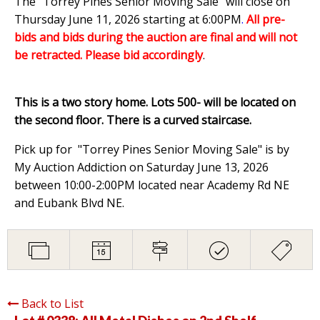
The "Torrey Pines Senior Moving Sale" will close on
Thursday June 11, 2026 starting at 6:00PM
.
All pre-
bids and bids during the auction are final and will not
be retracted. Please bid accordingly
.
This is a two story home. Lots 500- will be located on
the second floor. There is a curved staircase.
Pick up for "Torrey Pines Senior Moving Sale" is by
My Auction Addiction on Saturday June 13, 2026
between 10:00-2:00PM located near Academy Rd NE
and Eubank Blvd NE.
Back to List