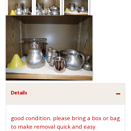
Details
good condition. please bring a box or bag
to make removal quick and easy.