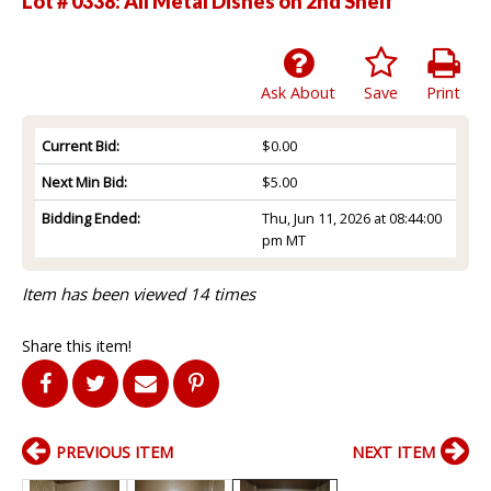
Lot # 0338:
All Metal Dishes on 2nd Shelf
Ask About
Save
Print
Current Bid:
$0.00
Next Min Bid:
$5.00
Bidding Ended:
Thu, Jun 11, 2026 at 08:44:00
pm MT
Item has been viewed 14 times
Share this item!
PREVIOUS ITEM
NEXT ITEM