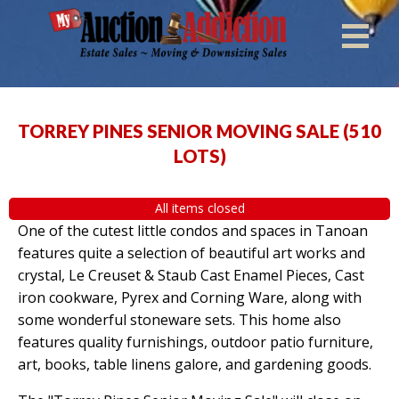
TORREY PINES SENIOR MOVING SALE
(
510
LOTS
)
All items closed
One of the cutest little condos and spaces in Tanoan
features quite a selection of beautiful art works and
crystal, Le Creuset & Staub Cast Enamel Pieces, Cast
iron cookware, Pyrex and Corning Ware, along with
some wonderful stoneware sets. This home also
features quality furnishings, outdoor patio furniture,
art, books, table linens galore, and gardening goods.