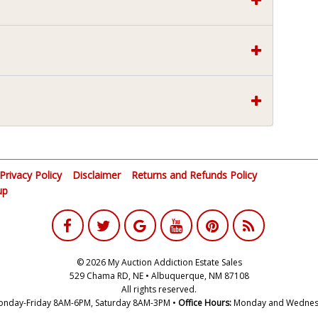
Privacy Policy
Disclaimer
Returns and Refunds Policy
up
© 2026 My Auction Addiction Estate Sales
529 Chama RD, NE • Albuquerque, NM 87108
All rights reserved.
nday-Friday 8AM-6PM, Saturday 8AM-3PM •
Office Hours:
Monday and Wednes