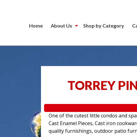
Home
About Us
Shop by Category
C
TORREY PIN
One of the cutest little condos and sp
Cast Enamel Pieces, Cast iron cookwa
quality furnishings, outdoor patio furn