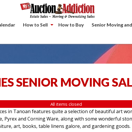
alendar
How to Sell
How to Buy
Senior Moving and
ES SENIOR MOVING SA
All items closed
aces in Tanoan features quite a selection of beautiful art wo
re, Pyrex and Corning Ware, along with some wonderful ston
iture, art, books, table linens galore, and gardening goods.