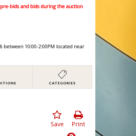
l pre-bids and bids during the auction
026 between 10:00-2:00PM located near
DITIONS
CATEGORIES
Save
Print