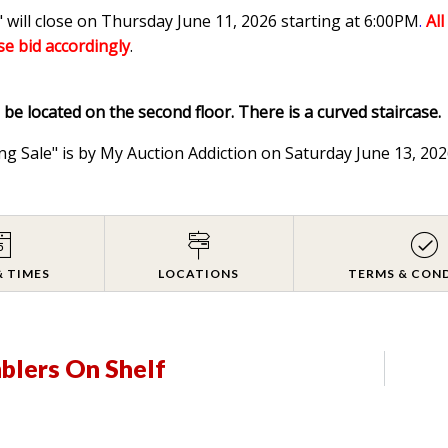
 will close on Thursday June 11, 2026 starting at 6:00PM
.
Al
ase bid accordingly
.
l be located on the second floor. There is a curved staircase.
ng Sale" is by My Auction Addiction on Saturday June 13, 2
& TIMES
LOCATIONS
TERMS & CON
mblers On Shelf