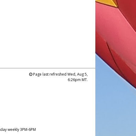
Page last refreshed Wed, Aug 5,
6:26pm MT.
day weekly 3PM-6PM