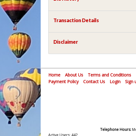
Transaction Details
Disclaimer
Home
About Us
Terms and Conditions
Payment Policy
Contact Us
Login
Sign 
Telephone Hours:
Mo
Active Users: 442