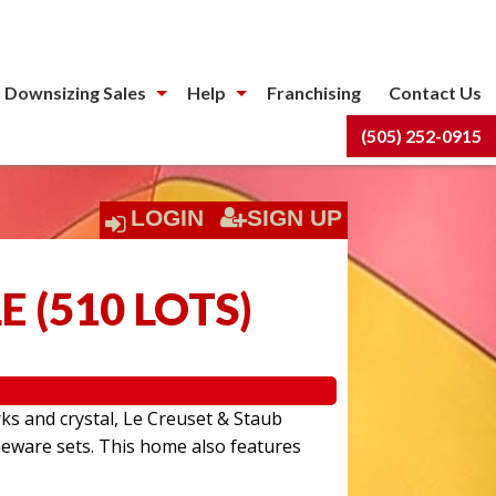
 Downsizing Sales
Help
Franchising
Contact Us
(505) 252-0915
LOGIN
SIGN UP
LE
(
510 LOTS
)
rks and crystal, Le Creuset & Staub
eware sets. This home also features