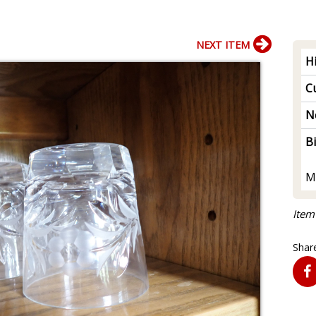
NEXT ITEM
H
Cu
N
B
M
Item
Share