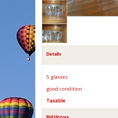
Details
5 glasses
good condition
Taxable
Bid History