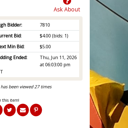
Ask About
igh Bidder:
7810
rrent Bid:
$4.00
(bids: 1)
ext Min Bid:
$5.00
idding Ended:
Thu, Jun 11, 2026
at 06:03:00 pm
T
 has been viewed 27 times
 this item!