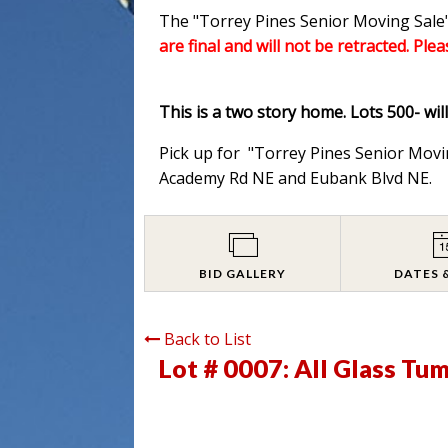
The "Torrey Pines Senior Moving Sale"
are final and will not be retracted. Ple
This is a two story home. Lots 500- wil
Pick up for "Torrey Pines Senior Movi
Academy Rd NE and Eubank Blvd NE.
BID GALLERY
DATES 
Back to List
Lot # 0007:
All Glass Tu