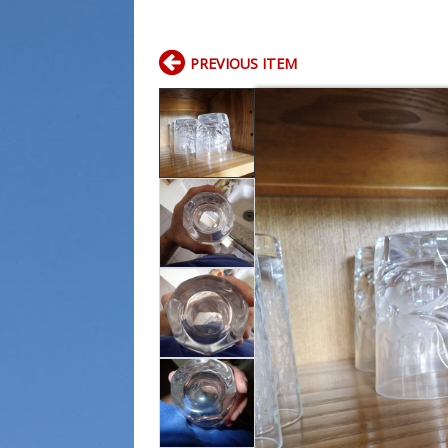
PREVIOUS ITEM