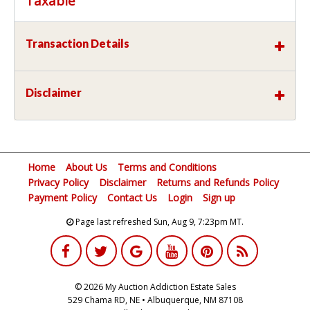
Taxable
Transaction Details
Disclaimer
Home
About Us
Terms and Conditions
Privacy Policy
Disclaimer
Returns and Refunds Policy
Payment Policy
Contact Us
Login
Sign up
Page last refreshed Sun, Aug 9, 7:23pm MT.
© 2026 My Auction Addiction Estate Sales
529 Chama RD, NE • Albuquerque, NM 87108