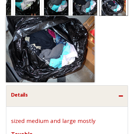
Details
sized medium and large mostly