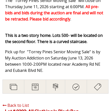
The "Torrey Pines Senior Moving Sale" will close on
Thursday June 11, 2026 starting at 6:00PM
.
All pre-
bids and bids during the auction are final and will not
be retracted. Please bid accordingly
.
This is a two story home. Lots 500- will be located on
the second floor. There is a curved staircase.
Pick up for "Torrey Pines Senior Moving Sale" is by
My Auction Addiction on Saturday June 13, 2026
between 10:00-2:00PM located near Academy Rd NE
and Eubank Blvd NE.
Back to List