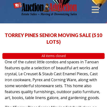
TORREY PINES SENIOR MOVING SALE
(
510
LOTS
)
All items closed
One of the cutest little condos and spaces in Tanoan
features quite a selection of beautiful art works and
crystal, Le Creuset & Staub Cast Enamel Pieces, Cast
iron cookware, Pyrex and Corning Ware, along with
some wonderful stoneware sets. This home also
features quality furnishings, outdoor patio furniture,
art, books, table linens galore, and gardening goods.