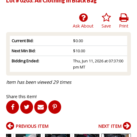
Lot # 0203:
All Clothing In Black Bag
Ask About
Save
Print
Current Bid:
$0.00
Next Min Bid:
$10.00
Bidding Ended:
Thu, Jun 11, 2026 at 07:37:00
pm MT
Item has been viewed 29 times
Share this item!
PREVIOUS ITEM
NEXT ITEM