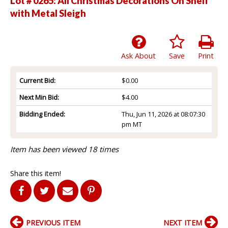
Lot # 0265:
All Christmas Decorations On Shelf
with Metal Sleigh
Ask About
Save
Print
Current Bid:
$0.00
Next Min Bid:
$4.00
Bidding Ended:
Thu, Jun 11, 2026 at 08:07:30
pm MT
Item has been viewed 18 times
Share this item!
PREVIOUS ITEM
NEXT ITEM