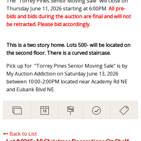
The "Torrey Pines Senior Moving Sale" will close on
Thursday June 11, 2026 starting at 6:00PM
.
All pre-
bids and bids during the auction are final and will not
be retracted. Please bid accordingly
.
This is a two story home. Lots 500- will be located on
the second floor. There is a curved staircase.
Pick up for "Torrey Pines Senior Moving Sale" is by
My Auction Addiction on Saturday June 13, 2026
between 10:00-2:00PM located near Academy Rd NE
and Eubank Blvd NE.
Back to List