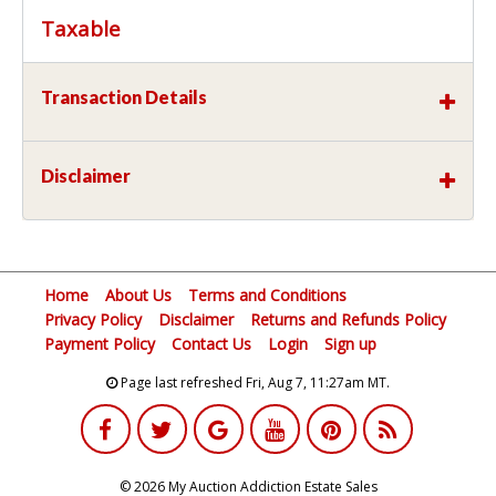
Taxable
Transaction Details
Disclaimer
Home
About Us
Terms and Conditions
Privacy Policy
Disclaimer
Returns and Refunds Policy
Payment Policy
Contact Us
Login
Sign up
Page last refreshed Fri, Aug 7, 11:27am MT.
© 2026 My Auction Addiction Estate Sales