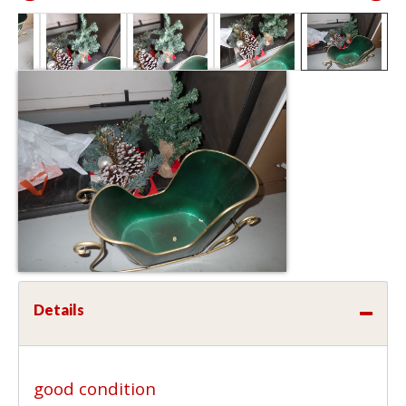
Details
good condition