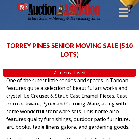
TORREY PINES SENIOR MOVING SALE
(
510
LOTS
)
All items closed
One of the cutest little condos and spaces in Tanoan
features quite a selection of beautiful art works and
crystal, Le Creuset & Staub Cast Enamel Pieces, Cast
iron cookware, Pyrex and Corning Ware, along with
some wonderful stoneware sets. This home also
features quality furnishings, outdoor patio furniture,
art, books, table linens galore, and gardening goods.