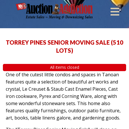
TORREY PINES SENIOR MOVING SALE
(
510
LOTS
)
All items closed
One of the cutest little condos and spaces in Tanoan
features quite a selection of beautiful art works and
crystal, Le Creuset & Staub Cast Enamel Pieces, Cast
iron cookware, Pyrex and Corning Ware, along with
some wonderful stoneware sets. This home also
features quality furnishings, outdoor patio furniture,
art, books, table linens galore, and gardening goods.