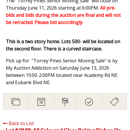
The "Torrey Pines Senior Moving Sale" will close on
Thursday June 11, 2026 starting at 6:00PM
.
All pre-
bids and bids during the auction are final and will not
be retracted. Please bid accordingly
.
This is a two story home. Lots 500- will be located on
the second floor. There is a curved staircase.
Pick up for "Torrey Pines Senior Moving Sale" is by
My Auction Addiction on Saturday June 13, 2026
between 10:00-2:00PM located near Academy Rd NE
and Eubank Blvd NE.
Back to List