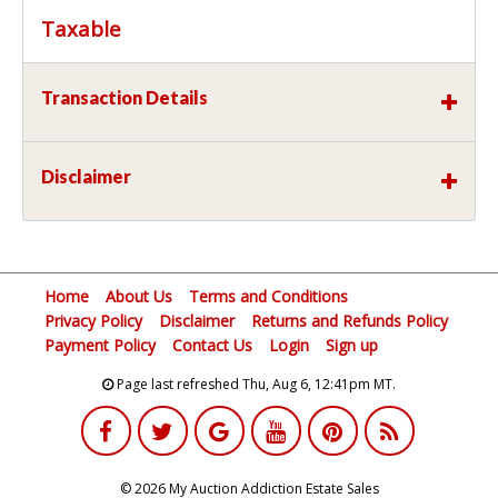
Taxable
Transaction Details
Disclaimer
Home
About Us
Terms and Conditions
Privacy Policy
Disclaimer
Returns and Refunds Policy
Payment Policy
Contact Us
Login
Sign up
Page last refreshed Thu, Aug 6, 12:41pm MT.
© 2026 My Auction Addiction Estate Sales