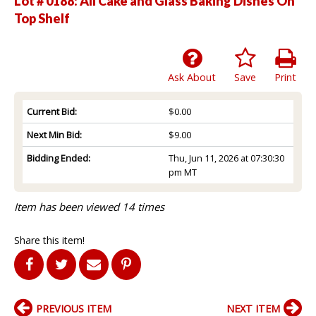
Lot # 0188:
All Cake and Glass Baking Dishes On
Top Shelf
Ask About
Save
Print
Current Bid:
$0.00
Next Min Bid:
$9.00
Bidding Ended:
Thu, Jun 11, 2026 at 07:30:30
pm MT
Item has been viewed 14 times
Share this item!
PREVIOUS ITEM
NEXT ITEM