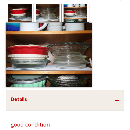
Details
good condition