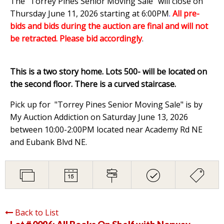
The "Torrey Pines Senior Moving Sale" will close on
Thursday June 11, 2026 starting at 6:00PM
.
All pre-
bids and bids during the auction are final and will not
be retracted. Please bid accordingly
.
This is a two story home. Lots 500- will be located on
the second floor. There is a curved staircase.
Pick up for "Torrey Pines Senior Moving Sale" is by
My Auction Addiction on Saturday June 13, 2026
between 10:00-2:00PM located near Academy Rd NE
and Eubank Blvd NE.
Back to List