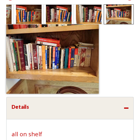
Details
all on shelf