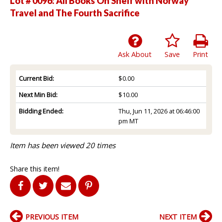
Lot # 0096:
All Books On Shelf with Norway
Travel and The Fourth Sacrifice
Ask About
Save
Print
Current Bid:
$0.00
Next Min Bid:
$10.00
Bidding Ended:
Thu, Jun 11, 2026 at 06:46:00
pm MT
Item has been viewed 20 times
Share this item!
PREVIOUS ITEM
NEXT ITEM