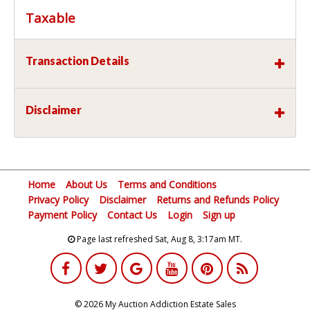
Taxable
Transaction Details
Disclaimer
Home
About Us
Terms and Conditions
Privacy Policy
Disclaimer
Returns and Refunds Policy
Payment Policy
Contact Us
Login
Sign up
Page last refreshed Sat, Aug 8, 3:17am MT.
© 2026 My Auction Addiction Estate Sales