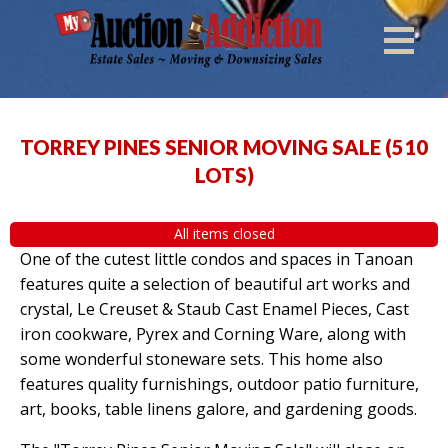
TORREY PINES SENIOR MOVING SALE
(
510
LOTS
)
All items closed
One of the cutest little condos and spaces in Tanoan
features quite a selection of beautiful art works and
crystal, Le Creuset & Staub Cast Enamel Pieces, Cast
iron cookware, Pyrex and Corning Ware, along with
some wonderful stoneware sets. This home also
features quality furnishings, outdoor patio furniture,
art, books, table linens galore, and gardening goods.