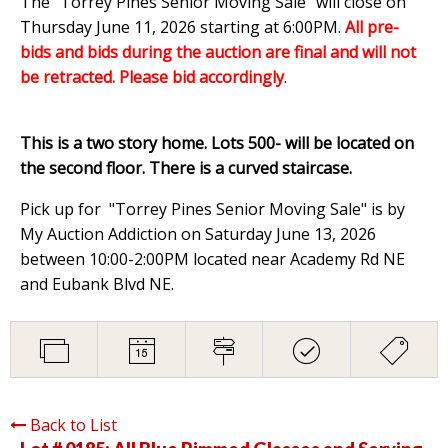
The "Torrey Pines Senior Moving Sale" will close on
Thursday June 11, 2026 starting at 6:00PM
.
All pre-
bids and bids during the auction are final and will not
be retracted. Please bid accordingly
.
This is a two story home. Lots 500- will be located on
the second floor. There is a curved staircase.
Pick up for "Torrey Pines Senior Moving Sale" is by
My Auction Addiction on Saturday June 13, 2026
between 10:00-2:00PM located near Academy Rd NE
and Eubank Blvd NE.
Back to List