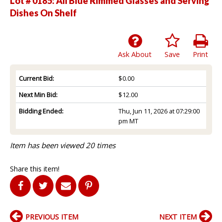
Lot # 0185:
All Blue Rimmed Glasses and Serving
Dishes On Shelf
Ask About
Save
Print
Current Bid:
$0.00
Next Min Bid:
$12.00
Bidding Ended:
Thu, Jun 11, 2026 at 07:29:00
pm MT
Item has been viewed 20 times
Share this item!
PREVIOUS ITEM
NEXT ITEM