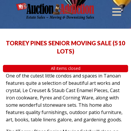
TORREY PINES SENIOR MOVING SALE
(
510
LOTS
)
All items closed
One of the cutest little condos and spaces in Tanoan
features quite a selection of beautiful art works and
crystal, Le Creuset & Staub Cast Enamel Pieces, Cast
iron cookware, Pyrex and Corning Ware, along with
some wonderful stoneware sets. This home also
features quality furnishings, outdoor patio furniture,
art, books, table linens galore, and gardening goods.