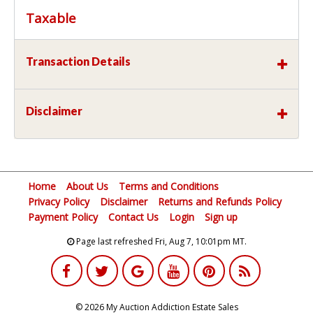
Taxable
Transaction Details
Disclaimer
Home
About Us
Terms and Conditions
Privacy Policy
Disclaimer
Returns and Refunds Policy
Payment Policy
Contact Us
Login
Sign up
Page last refreshed Fri, Aug 7, 10:01pm MT.
© 2026 My Auction Addiction Estate Sales