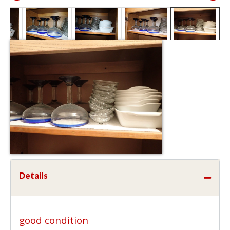
Details
good condition