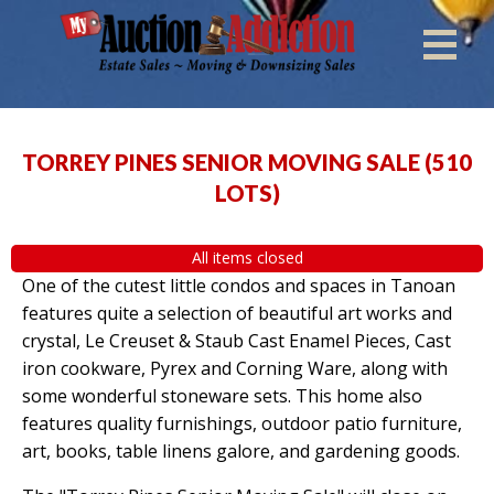
TORREY PINES SENIOR MOVING SALE
(
510
LOTS
)
All items closed
One of the cutest little condos and spaces in Tanoan
features quite a selection of beautiful art works and
crystal, Le Creuset & Staub Cast Enamel Pieces, Cast
iron cookware, Pyrex and Corning Ware, along with
some wonderful stoneware sets. This home also
features quality furnishings, outdoor patio furniture,
art, books, table linens galore, and gardening goods.