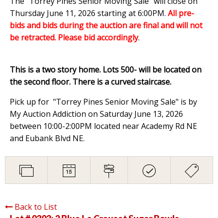
The "Torrey Pines Senior Moving Sale" will close on
Thursday June 11, 2026 starting at 6:00PM
.
All pre-
bids and bids during the auction are final and will not
be retracted. Please bid accordingly
.
This is a two story home. Lots 500- will be located on
the second floor. There is a curved staircase.
Pick up for "Torrey Pines Senior Moving Sale" is by
My Auction Addiction on Saturday June 13, 2026
between 10:00-2:00PM located near Academy Rd NE
and Eubank Blvd NE.
Back to List