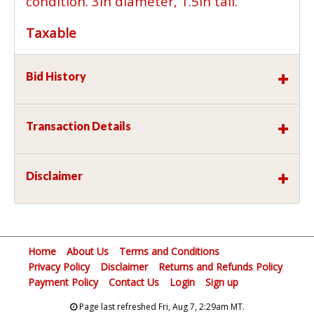
condition. 3in diameter, 1.5in tall.
Taxable
Bid History
Transaction Details
Disclaimer
Home
About Us
Terms and Conditions
Privacy Policy
Disclaimer
Returns and Refunds Policy
Payment Policy
Contact Us
Login
Sign up
Page last refreshed Fri, Aug 7, 2:29am MT.