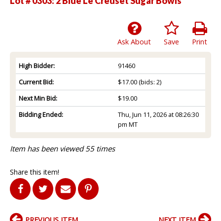
Lot # 0303:
2 Blue Le Creuset Sugar Bowls
Ask About
Save
Print
High Bidder:
91460
Current Bid:
$17.00
(bids: 2)
Next Min Bid:
$19.00
Bidding Ended:
Thu, Jun 11, 2026 at 08:26:30
pm MT
Item has been viewed 55 times
Share this item!
PREVIOUS ITEM
NEXT ITEM