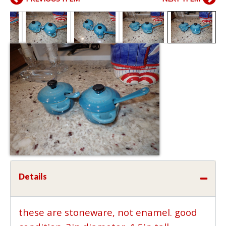
Details
these are stoneware, not enamel. good