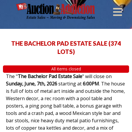
THE BACHELOR PAD ESTATE SALE
(
374
LOTS
)
All items closed
The "
The Bachelor Pad Estate Sale
" will close on
Sunday, June, 7th, 2026
starting at
6:00PM
. The house
is full of lots of metal art inside and outside the home,
Western decor, a rec room with a pool table and
posters, a ping pong ball table, a bonus garage with
tools and a crash pad, a wood Mexican style bar and
bar stools, nice heavy duty metal patio furnishings,
lots of copper tea kettles and decor, and a mix of