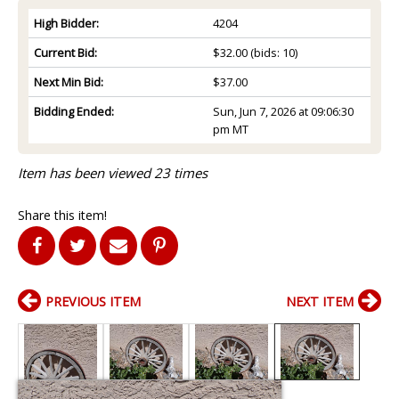
High Bidder:
4204
Current Bid:
$32.00
(bids: 10)
Next Min Bid:
$37.00
Bidding Ended:
Sun, Jun 7, 2026 at 09:06:30
pm MT
Item has been viewed 23 times
Share this item!
PREVIOUS ITEM
NEXT ITEM