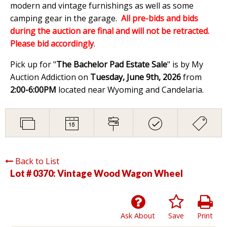
modern and vintage furnishings as well as some
camping gear in the garage.
All pre-bids and bids
during the auction are final and will not be retracted.
Please bid accordingly
.
Pick up for "
The Bachelor Pad Estate Sale
" is by My
Auction Addiction on
Tuesday, June 9th, 2026
from
2:00-6:00PM
located near Wyoming and Candelaria.
Back to List
Lot # 0370:
Vintage Wood Wagon Wheel
Ask About
Save
Print