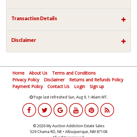
Transaction Details
Disclaimer
Home
About Us
Terms and Conditions
Privacy Policy
Disclaimer
Returns and Refunds Policy
Payment Policy
Contact Us
Login
Sign up
Page last refreshed Sun, Aug 9, 1:46am MT.
© 2026 My Auction Addiction Estate Sales
529 Chama RD, NE • Albuquerque, NM 87108