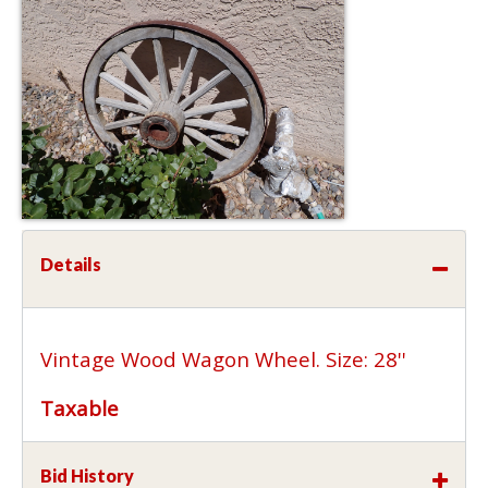
Details
Vintage Wood Wagon Wheel. Size: 28''
Taxable
Bid History