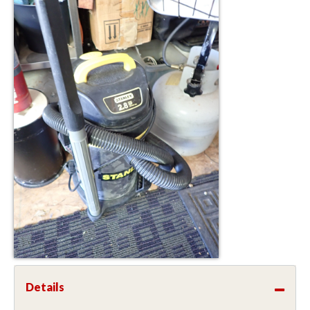
Details