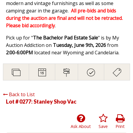
modern and vintage furnishings as well as some
camping gear in the garage.
All pre-bids and bids
during the auction are final and will not be retracted.
Please bid accordingly
.
Pick up for "
The Bachelor Pad Estate Sale
" is by My
Auction Addiction on
Tuesday, June 9th, 2026
from
2:00-6:00PM
located near Wyoming and Candelaria.
Back to List
Lot # 0277:
Stanley Shop Vac
Ask About
Save
Print