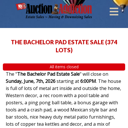
THE BACHELOR PAD ESTATE SALE
(
374
LOTS
)
All items closed
The "
The Bachelor Pad Estate Sale
" will close on
Sunday, June, 7th, 2026
starting at
6:00PM
. The house
is full of lots of metal art inside and outside the home,
Western decor, a rec room with a pool table and
posters, a ping pong ball table, a bonus garage with
tools and a crash pad, a wood Mexican style bar and
bar stools, nice heavy duty metal patio furnishings,
lots of copper tea kettles and decor, and a mix of