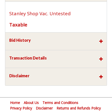
Stanley Shop Vac. Untested
Taxable
Bid History
Transaction Details
Disclaimer
Home
About Us
Terms and Conditions
Privacy Policy
Disclaimer
Returns and Refunds Policy