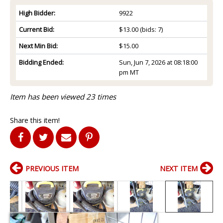
High Bidder:
9922
Current Bid:
$13.00
(bids: 7)
Next Min Bid:
$15.00
Bidding Ended:
Sun, Jun 7, 2026 at 08:18:00
pm MT
Item has been viewed 23 times
Share this item!
PREVIOUS ITEM
NEXT ITEM