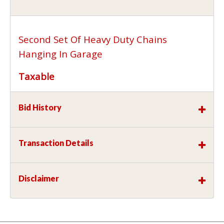
Second Set Of Heavy Duty Chains
Hanging In Garage
Taxable
Bid History
Transaction Details
Disclaimer