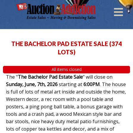
THE BACHELOR PAD ESTATE SALE
(
374
LOTS
)
All items closed
The "
The Bachelor Pad Estate Sale
" will close on
Sunday, June, 7th, 2026
starting at
6:00PM
. The house
is full of lots of metal art inside and outside the home,
Western decor, a rec room with a pool table and
posters, a ping pong ball table, a bonus garage with
tools and a crash pad, a wood Mexican style bar and
bar stools, nice heavy duty metal patio furnishings,
lots of copper tea kettles and decor, and a mix of