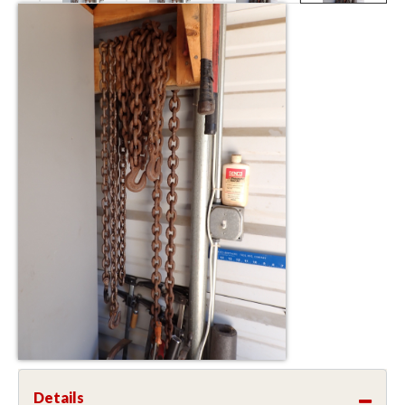
Details