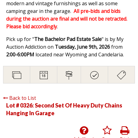
modern and vintage furnishings as well as some
camping gear in the garage.
All pre-bids and bids
during the auction are final and will not be retracted.
Please bid accordingly
.
Pick up for "
The Bachelor Pad Estate Sale
" is by My
Auction Addiction on
Tuesday, June 9th, 2026
from
2:00-6:00PM
located near Wyoming and Candelaria.
Back to List
Lot # 0326:
Second Set Of Heavy Duty Chains
Hanging In Garage