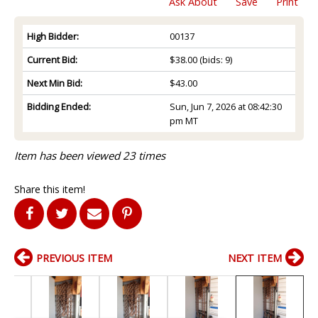
Ask About
Save
Print
High Bidder:
00137
Current Bid:
$38.00
(bids: 9)
Next Min Bid:
$43.00
Bidding Ended:
Sun, Jun 7, 2026 at 08:42:30
pm MT
Item has been viewed 23 times
Share this item!
PREVIOUS ITEM
NEXT ITEM