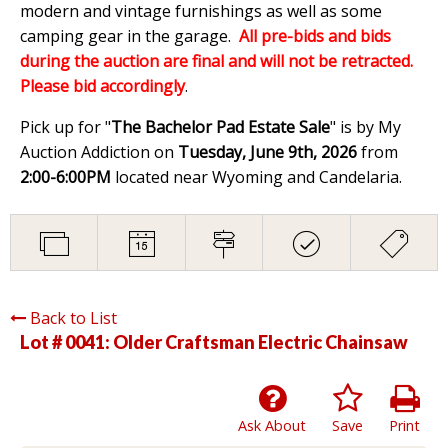
modern and vintage furnishings as well as some
camping gear in the garage.
All pre-bids and bids
during the auction are final and will not be retracted.
Please bid accordingly
.
Pick up for "
The Bachelor Pad Estate Sale
" is by My
Auction Addiction on
Tuesday, June 9th, 2026
from
2:00-6:00PM
located near Wyoming and Candelaria.
Back to List
Lot # 0041:
Older Craftsman Electric Chainsaw
Ask About
Save
Print