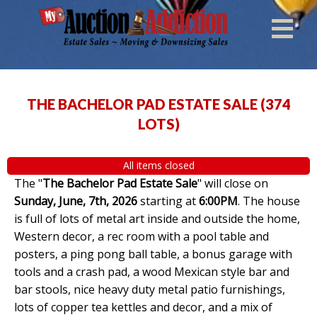
THE BACHELOR PAD ESTATE SALE
(
374
LOTS
)
All items closed
The "
The Bachelor Pad Estate Sale
" will close on
Sunday, June, 7th, 2026
starting at
6:00PM
. The house
is full of lots of metal art inside and outside the home,
Western decor, a rec room with a pool table and
posters, a ping pong ball table, a bonus garage with
tools and a crash pad, a wood Mexican style bar and
bar stools, nice heavy duty metal patio furnishings,
lots of copper tea kettles and decor, and a mix of