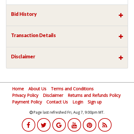
Bid History
Transaction Details
Disclaimer
Home
About Us
Terms and Conditions
Privacy Policy
Disclaimer
Returns and Refunds Policy
Payment Policy
Contact Us
Login
Sign up
Page last refreshed Fri, Aug 7, 9:00pm MT.