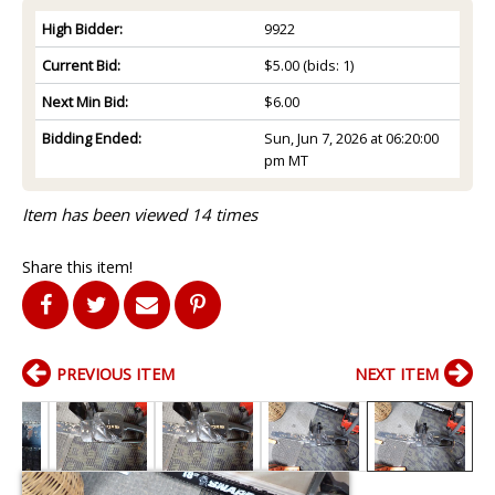
High Bidder:
9922
Current Bid:
$5.00
(bids: 1)
Next Min Bid:
$6.00
Bidding Ended:
Sun, Jun 7, 2026 at 06:20:00
pm MT
Item has been viewed 14 times
Share this item!
PREVIOUS ITEM
NEXT ITEM