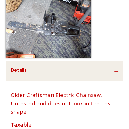
Details
Older Craftsman Electric Chainsaw.
Untested and does not look in the best
shape.
Taxable