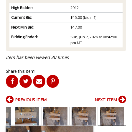
High Bidder:
2912
Current Bid:
$15.00
(bids: 1)
Next Min Bid:
$17.00
Bidding Ended:
Sun, Jun 7, 2026 at 08:42:00
pm MT
Item has been viewed 30 times
Share this item!
PREVIOUS ITEM
NEXT ITEM