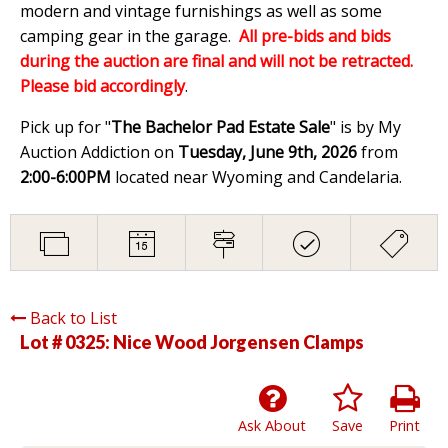
modern and vintage furnishings as well as some
camping gear in the garage.
All pre-bids and bids
during the auction are final and will not be retracted.
Please bid accordingly
.
Pick up for "
The Bachelor Pad Estate Sale
" is by My
Auction Addiction on
Tuesday, June 9th, 2026
from
2:00-6:00PM
located near Wyoming and Candelaria.
Back to List
Lot # 0325:
Nice Wood Jorgensen Clamps
Ask About
Save
Print