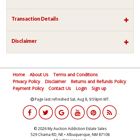
Transaction Details
Disclaimer
Home
About Us
Terms and Conditions
Privacy Policy
Disclaimer
Returns and Refunds Policy
Payment Policy
Contact Us
Login
Sign up
Page last refreshed Sat, Aug 8, 9:59pm MT.
© 2026 My Auction Addiction Estate Sales
529 Chama RD, NE • Albuquerque, NM 87108