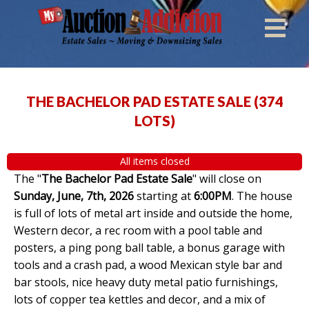
THE BACHELOR PAD ESTATE SALE
(
374
LOTS
)
All items closed
The "
The Bachelor Pad Estate Sale
" will close on
Sunday, June, 7th, 2026
starting at
6:00PM
. The house
is full of lots of metal art inside and outside the home,
Western decor, a rec room with a pool table and
posters, a ping pong ball table, a bonus garage with
tools and a crash pad, a wood Mexican style bar and
bar stools, nice heavy duty metal patio furnishings,
lots of copper tea kettles and decor, and a mix of