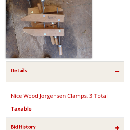
Details
Nice Wood Jorgensen Clamps. 3 Total
Taxable
Bid History