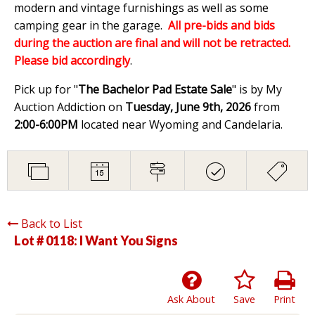
modern and vintage furnishings as well as some
camping gear in the garage.
All pre-bids and bids
during the auction are final and will not be retracted.
Please bid accordingly
.
Pick up for "
The Bachelor Pad Estate Sale
" is by My
Auction Addiction on
Tuesday, June 9th, 2026
from
2:00-6:00PM
located near Wyoming and Candelaria.
Back to List
Lot # 0118:
I Want You Signs
Ask About
Save
Print