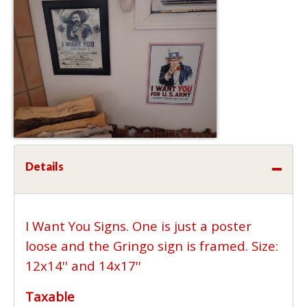
Details
I Want You Signs. One is just a poster
loose and the Gringo sign is framed. Size:
12x14'' and 14x17''
Taxable