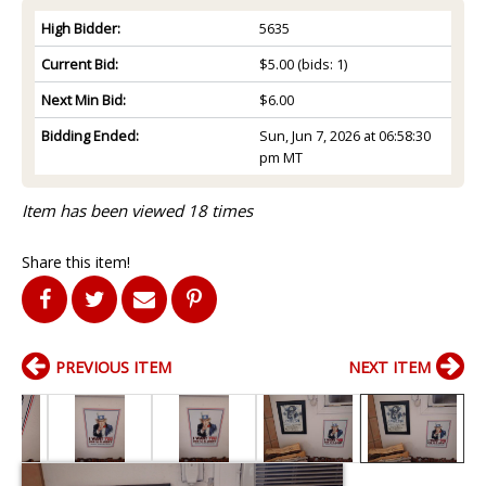
High Bidder:
5635
Current Bid:
$5.00
(bids: 1)
Next Min Bid:
$6.00
Bidding Ended:
Sun, Jun 7, 2026 at 06:58:30
pm MT
Item has been viewed 18 times
Share this item!
PREVIOUS ITEM
NEXT ITEM