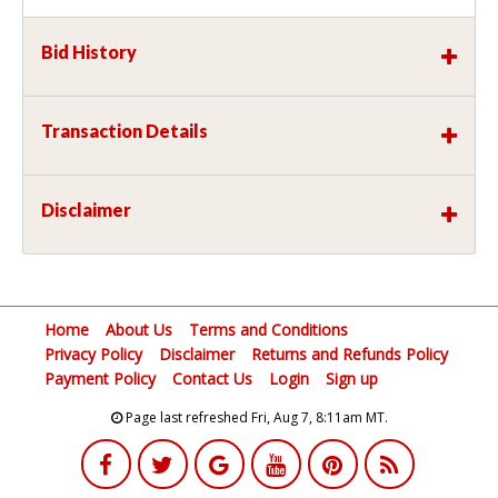
Bid History
Transaction Details
Disclaimer
Home
About Us
Terms and Conditions
Privacy Policy
Disclaimer
Returns and Refunds Policy
Payment Policy
Contact Us
Login
Sign up
Page last refreshed Fri, Aug 7, 8:11am MT.