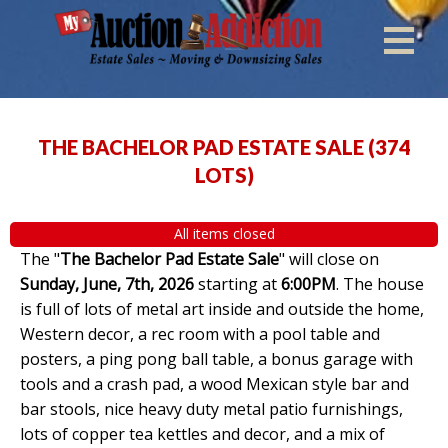
THE BACHELOR PAD ESTATE SALE
(
374
LOTS
)
All items closed
The "
The Bachelor Pad Estate Sale
" will close on
Sunday, June, 7th, 2026
starting at
6:00PM
. The house
is full of lots of metal art inside and outside the home,
Western decor, a rec room with a pool table and
posters, a ping pong ball table, a bonus garage with
tools and a crash pad, a wood Mexican style bar and
bar stools, nice heavy duty metal patio furnishings,
lots of copper tea kettles and decor, and a mix of