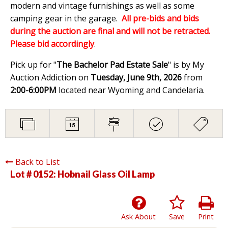
modern and vintage furnishings as well as some
camping gear in the garage.
All pre-bids and bids
during the auction are final and will not be retracted.
Please bid accordingly
.
Pick up for "
The Bachelor Pad Estate Sale
" is by My
Auction Addiction on
Tuesday, June 9th, 2026
from
2:00-6:00PM
located near Wyoming and Candelaria.
Back to List
Lot # 0152:
Hobnail Glass Oil Lamp
Ask About
Save
Print