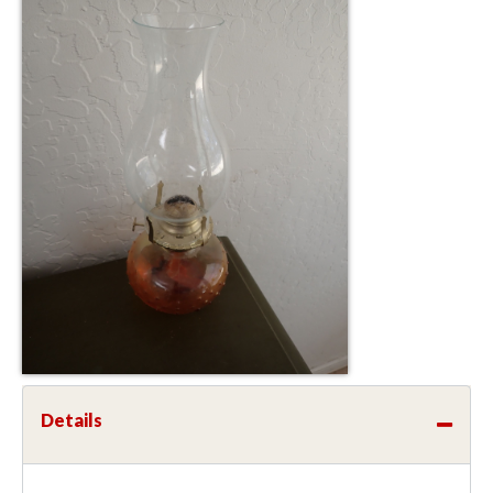
Details