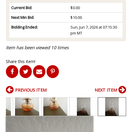
Current Bid:
$0.00
Next Min Bid:
$10.00
Bidding Ended:
Sun, Jun 7, 2026 at 07:15:30
pm MT
Item has been viewed 10 times
Share this item!
PREVIOUS ITEM
NEXT ITEM