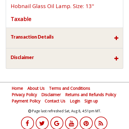
Hobnail Glass Oil Lamp. Size: 13''
Taxable
Transaction Details
Disclaimer
Home
About Us
Terms and Conditions
Privacy Policy
Disclaimer
Returns and Refunds Policy
Payment Policy
Contact Us
Login
Sign up
Page last refreshed Sat, Aug 8, 4:51pm MT.