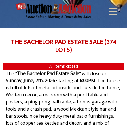
THE BACHELOR PAD ESTATE SALE
(
374
LOTS
)
All items closed
The "
The Bachelor Pad Estate Sale
" will close on
Sunday, June, 7th, 2026
starting at
6:00PM
. The house
is full of lots of metal art inside and outside the home,
Western decor, a rec room with a pool table and
posters, a ping pong ball table, a bonus garage with
tools and a crash pad, a wood Mexican style bar and
bar stools, nice heavy duty metal patio furnishings,
lots of copper tea kettles and decor, and a mix of