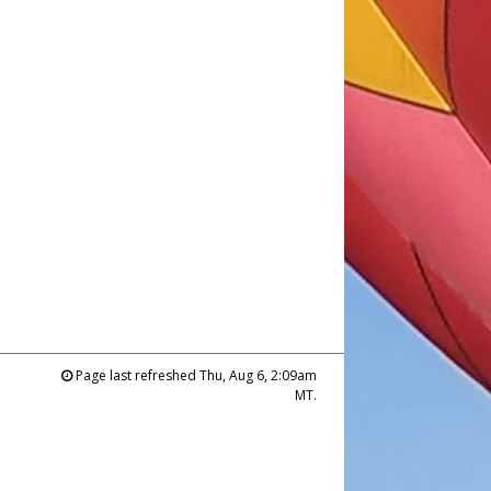
Page last refreshed Thu, Aug 6, 2:09am
MT.