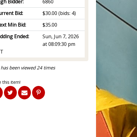
igh Bidder:
6860
rrent Bid:
$30.00
(bids: 4)
ext Min Bid:
$35.00
idding Ended:
Sun, Jun 7, 2026
at 08:09:30 pm
T
 has been viewed 24 times
 this item!