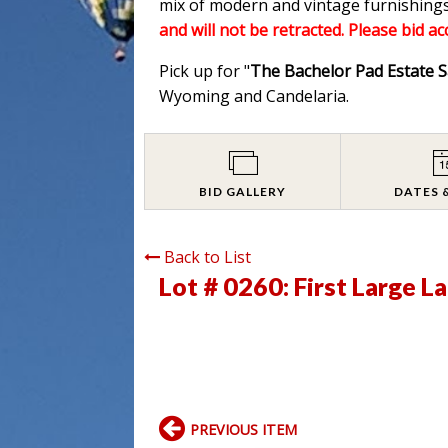
mix of modern and vintage furnishings
and will not be retracted. Please bid a
Pick up for "
The Bachelor Pad Estate S
Wyoming and Candelaria.
BID GALLERY
DATES 
Back to List
Lot # 0260:
First Large L
PREVIOUS ITEM