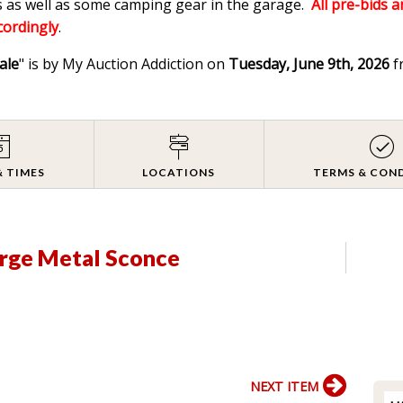
 as well as some camping gear in the garage.
All pre-bids a
ccordingly
.
ale
" is by My Auction Addiction on
Tuesday, June 9th, 2026
f
& TIMES
LOCATIONS
TERMS & CON
arge Metal Sconce
NEXT ITEM