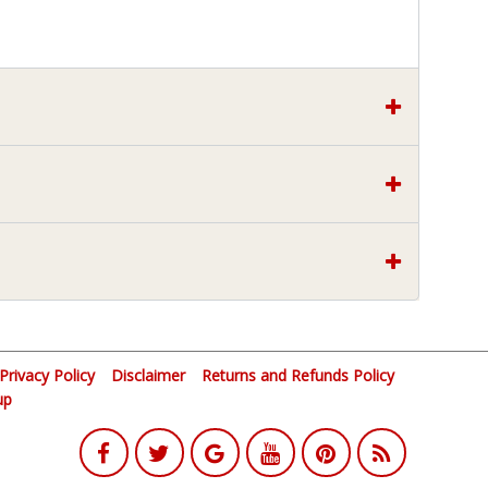
Privacy Policy
Disclaimer
Returns and Refunds Policy
up