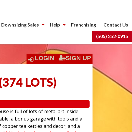
 Downsizing Sales
Help
Franchising
Contact Us
(505) 252-0915
LOGIN
SIGN UP
(
374 LOTS
)
use is full of lots of metal art inside
able, a bonus garage with tools and a
f copper tea kettles and decor, and a