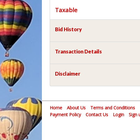
Taxable
Bid History
Transaction Details
Disclaimer
Home
About Us
Terms and Conditions
Payment Policy
Contact Us
Login
Sign 