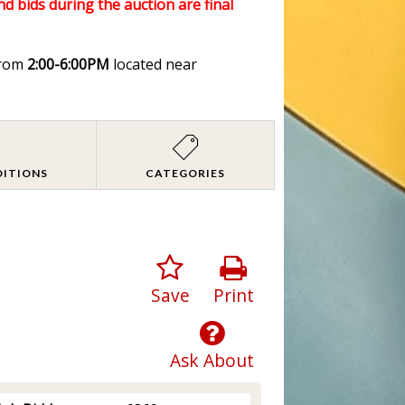
nd bids during the auction are final
rom
2:00-6:00PM
located near
DITIONS
CATEGORIES
Save
Print
Ask About