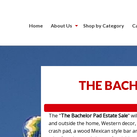
Home
About Us
Shop by Category
C
THE BACH
The "
The Bachelor Pad Estate Sale
" wi
and outside the home, Western decor, a
crash pad, a wood Mexican style bar an