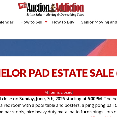
alendar
How to Sell
How to Buy
Senior Moving and
ELOR PAD ESTATE SALE
All items closed
ll close on
Sunday, June, 7th, 2026
starting at
6:00PM
. The ho
 rec room with a pool table and posters, a ping pong ball t
d bar stools, nice heavy duty metal patio furnishings, lots o