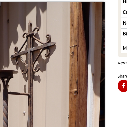
H
Cu
N
B
M
Item
Share