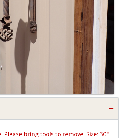
 Please bring tools to remove. Size: 30''