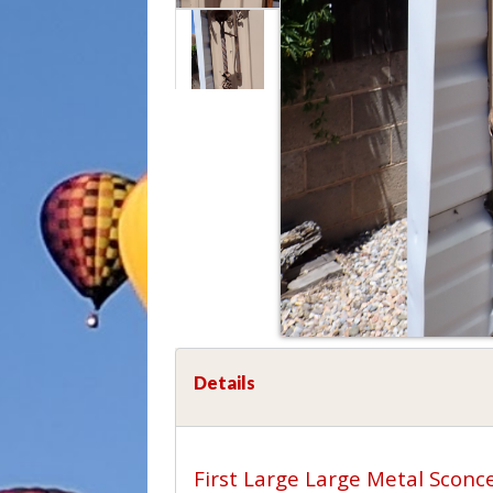
Details
First Large Large Metal Sconce.