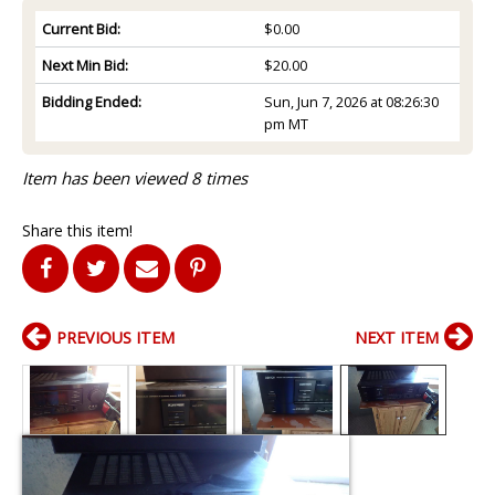
Current Bid:
$0.00
Next Min Bid:
$20.00
Bidding Ended:
Sun, Jun 7, 2026 at 08:26:30
pm MT
Item has been viewed 8 times
Share this item!
PREVIOUS ITEM
NEXT ITEM