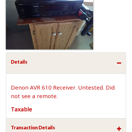
Details
Denon AVR 610 Receiver. Untested. Did
not see a remote.
Taxable
Transaction Details