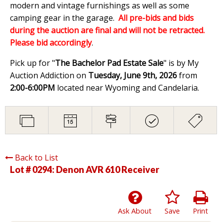
modern and vintage furnishings as well as some
camping gear in the garage.
All pre-bids and bids
during the auction are final and will not be retracted.
Please bid accordingly
.
Pick up for "
The Bachelor Pad Estate Sale
" is by My
Auction Addiction on
Tuesday, June 9th, 2026
from
2:00-6:00PM
located near Wyoming and Candelaria.
Back to List
Lot # 0294:
Denon AVR 610 Receiver
Ask About
Save
Print