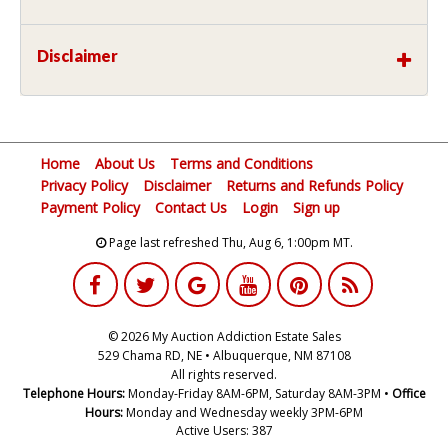
Disclaimer
Home
About Us
Terms and Conditions
Privacy Policy
Disclaimer
Returns and Refunds Policy
Payment Policy
Contact Us
Login
Sign up
Page last refreshed Thu, Aug 6, 1:00pm MT.
© 2026 My Auction Addiction Estate Sales
529 Chama RD, NE • Albuquerque, NM 87108
All rights reserved.
Telephone Hours:
Monday-Friday 8AM-6PM, Saturday 8AM-3PM •
Office
Hours:
Monday and Wednesday weekly 3PM-6PM
Active Users: 387