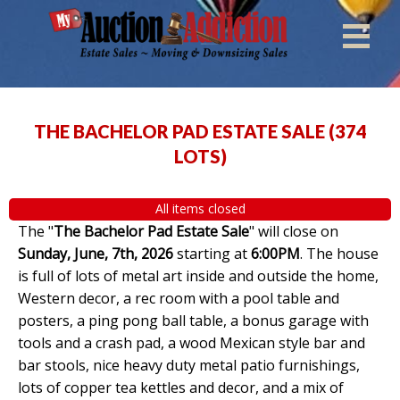
THE BACHELOR PAD ESTATE SALE
(
374
LOTS
)
All items closed
The "
The Bachelor Pad Estate Sale
" will close on
Sunday, June, 7th, 2026
starting at
6:00PM
. The house
is full of lots of metal art inside and outside the home,
Western decor, a rec room with a pool table and
posters, a ping pong ball table, a bonus garage with
tools and a crash pad, a wood Mexican style bar and
bar stools, nice heavy duty metal patio furnishings,
lots of copper tea kettles and decor, and a mix of