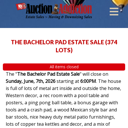
THE BACHELOR PAD ESTATE SALE
(
374
LOTS
)
All items closed
The "
The Bachelor Pad Estate Sale
" will close on
Sunday, June, 7th, 2026
starting at
6:00PM
. The house
is full of lots of metal art inside and outside the home,
Western decor, a rec room with a pool table and
posters, a ping pong ball table, a bonus garage with
tools and a crash pad, a wood Mexican style bar and
bar stools, nice heavy duty metal patio furnishings,
lots of copper tea kettles and decor, and a mix of