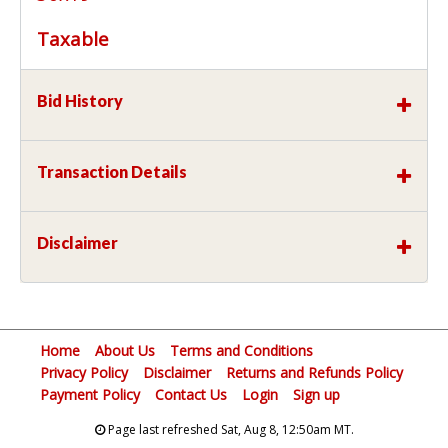
Taxable
Bid History
Transaction Details
Disclaimer
Home
About Us
Terms and Conditions
Privacy Policy
Disclaimer
Returns and Refunds Policy
Payment Policy
Contact Us
Login
Sign up
Page last refreshed Sat, Aug 8, 12:50am MT.