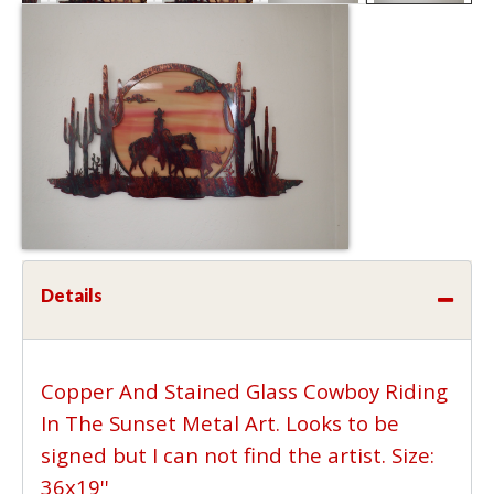
Details
Copper And Stained Glass Cowboy Riding
In The Sunset Metal Art. Looks to be
signed but I can not find the artist. Size:
36x19''