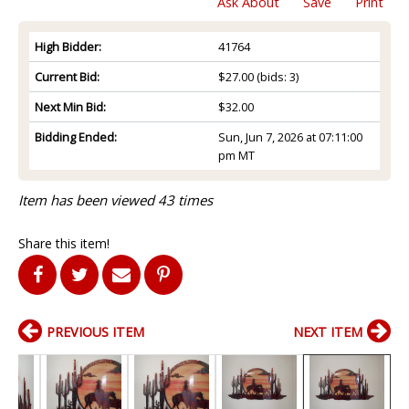
Ask About
Save
Print
High Bidder:
41764
Current Bid:
$27.00
(bids: 3)
Next Min Bid:
$32.00
Bidding Ended:
Sun, Jun 7, 2026 at 07:11:00
pm MT
Item has been viewed 43 times
Share this item!
PREVIOUS ITEM
NEXT ITEM