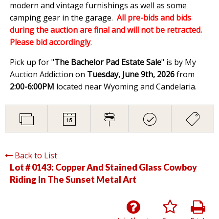
modern and vintage furnishings as well as some
camping gear in the garage.
All pre-bids and bids
during the auction are final and will not be retracted.
Please bid accordingly
.
Pick up for "
The Bachelor Pad Estate Sale
" is by My
Auction Addiction on
Tuesday, June 9th, 2026
from
2:00-6:00PM
located near Wyoming and Candelaria.
Back to List
Lot # 0143:
Copper And Stained Glass Cowboy
Riding In The Sunset Metal Art