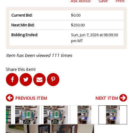
Ask About
Save
Print
Current Bid:
$0.00
Next Min Bid:
$250.00
Bidding Ended:
Sun, Jun 7, 2026 at 06:09:30
pm MT
Item has been viewed 111 times
Share this item!
PREVIOUS ITEM
NEXT ITEM