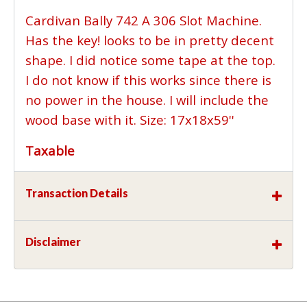
Cardivan Bally 742 A 306 Slot Machine.
Has the key! looks to be in pretty decent
shape. I did notice some tape at the top.
I do not know if this works since there is
no power in the house. I will include the
wood base with it. Size: 17x18x59''
Taxable
Transaction Details
Disclaimer