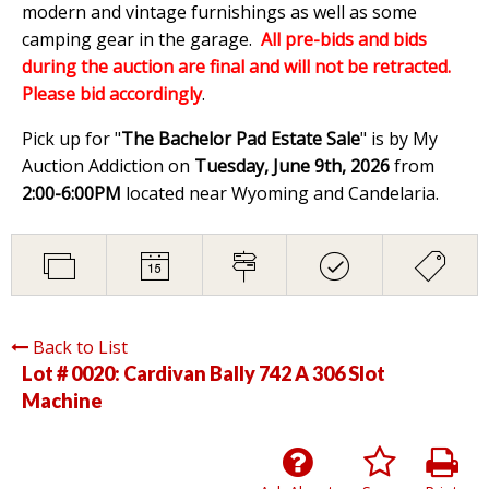
modern and vintage furnishings as well as some
camping gear in the garage.
All pre-bids and bids
during the auction are final and will not be retracted.
Please bid accordingly
.
Pick up for "
The Bachelor Pad Estate Sale
" is by My
Auction Addiction on
Tuesday, June 9th, 2026
from
2:00-6:00PM
located near Wyoming and Candelaria.
Back to List
Lot # 0020:
Cardivan Bally 742 A 306 Slot
Machine