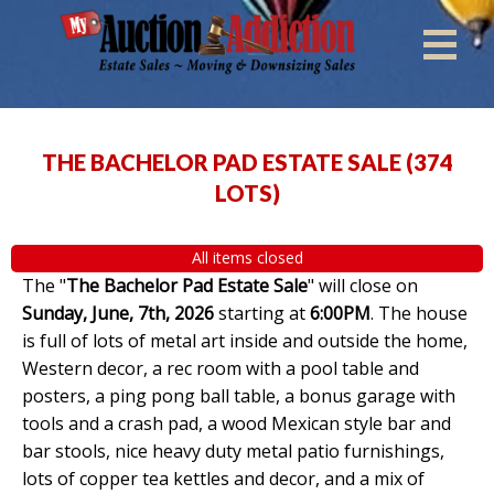
THE BACHELOR PAD ESTATE SALE
(
374
LOTS
)
All items closed
The "
The Bachelor Pad Estate Sale
" will close on
Sunday, June, 7th, 2026
starting at
6:00PM
. The house
is full of lots of metal art inside and outside the home,
Western decor, a rec room with a pool table and
posters, a ping pong ball table, a bonus garage with
tools and a crash pad, a wood Mexican style bar and
bar stools, nice heavy duty metal patio furnishings,
lots of copper tea kettles and decor, and a mix of