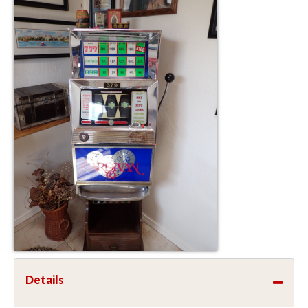
Details