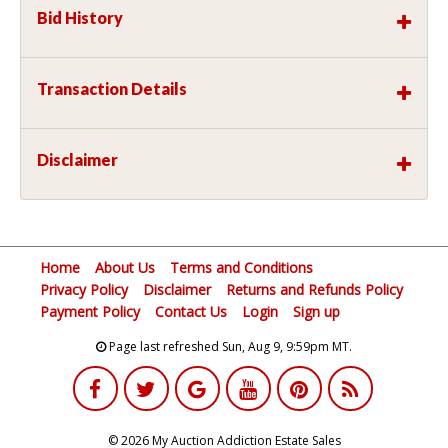
Bid History
Transaction Details
Disclaimer
Home
About Us
Terms and Conditions
Privacy Policy
Disclaimer
Returns and Refunds Policy
Payment Policy
Contact Us
Login
Sign up
Page last refreshed Sun, Aug 9, 9:59pm MT.
© 2026 My Auction Addiction Estate Sales