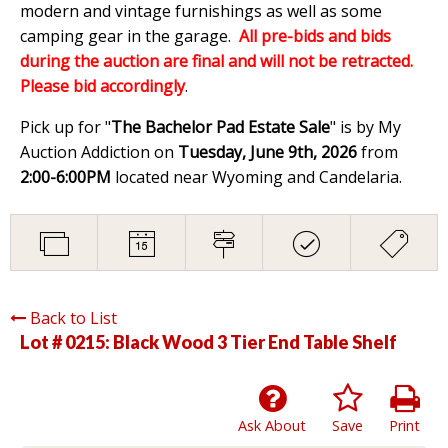
modern and vintage furnishings as well as some
camping gear in the garage.
All pre-bids and bids
during the auction are final and will not be retracted.
Please bid accordingly
.
Pick up for "
The Bachelor Pad Estate Sale
" is by My
Auction Addiction on
Tuesday, June 9th, 2026
from
2:00-6:00PM
located near Wyoming and Candelaria.
Back to List
Lot # 0215:
Black Wood 3 Tier End Table Shelf
Ask About
Save
Print