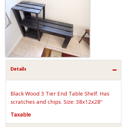
Details
Black Wood 3 Tier End Table Shelf. Has
scratches and chips. Size: 38x12x28''
Taxable