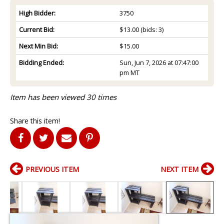
High Bidder:
3750
Current Bid:
$13.00
(bids: 3)
Next Min Bid:
$15.00
Bidding Ended:
Sun, Jun 7, 2026 at 07:47:00
pm MT
Item has been viewed 30 times
Share this item!
PREVIOUS ITEM
NEXT ITEM