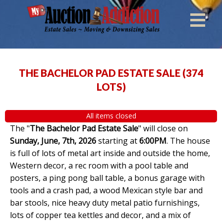
THE BACHELOR PAD ESTATE SALE
(
374
LOTS
)
All items closed
The "
The Bachelor Pad Estate Sale
" will close on
Sunday, June, 7th, 2026
starting at
6:00PM
. The house
is full of lots of metal art inside and outside the home,
Western decor, a rec room with a pool table and
posters, a ping pong ball table, a bonus garage with
tools and a crash pad, a wood Mexican style bar and
bar stools, nice heavy duty metal patio furnishings,
lots of copper tea kettles and decor, and a mix of