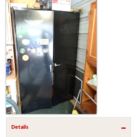
Details