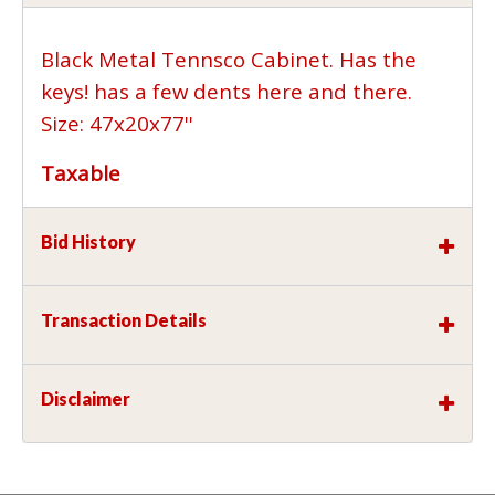
Black Metal Tennsco Cabinet. Has the
keys! has a few dents here and there.
Size: 47x20x77''
Taxable
Bid History
Transaction Details
Disclaimer