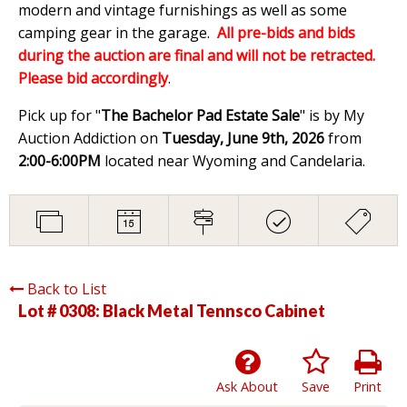
modern and vintage furnishings as well as some
camping gear in the garage.
All pre-bids and bids
during the auction are final and will not be retracted.
Please bid accordingly
.
Pick up for "
The Bachelor Pad Estate Sale
" is by My
Auction Addiction on
Tuesday, June 9th, 2026
from
2:00-6:00PM
located near Wyoming and Candelaria.
Back to List
Lot # 0308:
Black Metal Tennsco Cabinet
Ask About
Save
Print