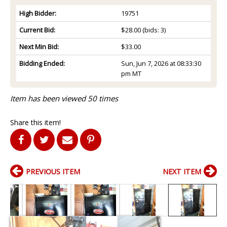
High Bidder:
19751
Current Bid:
$28.00
(bids: 3)
Next Min Bid:
$33.00
Bidding Ended:
Sun, Jun 7, 2026 at 08:33:30
pm MT
Item has been viewed 50 times
Share this item!
PREVIOUS ITEM
NEXT ITEM