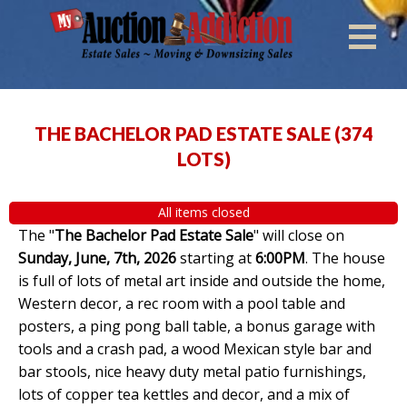
THE BACHELOR PAD ESTATE SALE
(
374
LOTS
)
All items closed
The "
The Bachelor Pad Estate Sale
" will close on
Sunday, June, 7th, 2026
starting at
6:00PM
. The house
is full of lots of metal art inside and outside the home,
Western decor, a rec room with a pool table and
posters, a ping pong ball table, a bonus garage with
tools and a crash pad, a wood Mexican style bar and
bar stools, nice heavy duty metal patio furnishings,
lots of copper tea kettles and decor, and a mix of