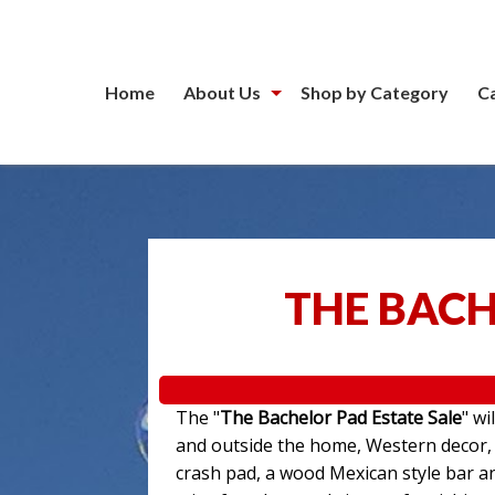
Home
About Us
Shop by Category
C
THE BACH
The "
The Bachelor Pad Estate Sale
" wi
and outside the home, Western decor, a
crash pad, a wood Mexican style bar an