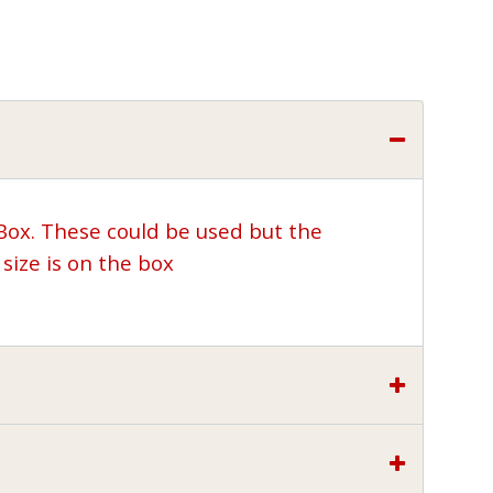
 Box. These could be used but the
size is on the box