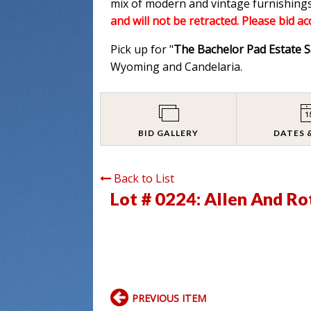
mix of modern and vintage furnishings
and will not be retracted. Please bid a
Pick up for "
The Bachelor Pad Estate S
Wyoming and Candelaria.
BID GALLERY
DATES 
Back to List
Lot # 0224:
Allen And Rot
PREVIOUS ITEM