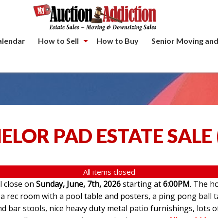
alendar
How to Sell
How to Buy
Senior Moving and
ELOR PAD ESTATE SALE
All items closed
ll close on
Sunday, June, 7th, 2026
starting at
6:00PM
. The ho
 rec room with a pool table and posters, a ping pong ball t
d bar stools, nice heavy duty metal patio furnishings, lots o