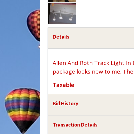
Details
Allen And Roth Track Light In
package looks new to me. The 
Taxable
Bid History
Transaction Details