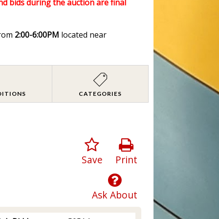
nd bids during the auction are final
rom
2:00-6:00PM
located near
DITIONS
CATEGORIES
Save
Print
Ask About