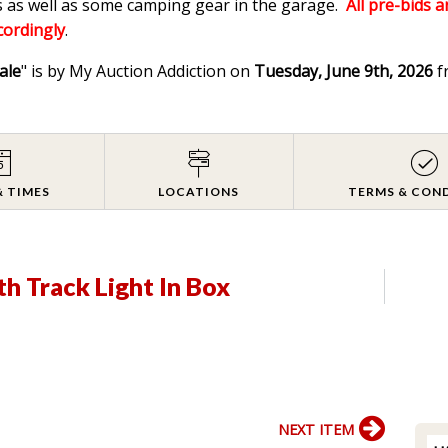
 as well as some camping gear in the garage.
All pre-bids a
ccordingly
.
ale
" is by My Auction Addiction on
Tuesday, June 9th, 2026
f
& TIMES
LOCATIONS
TERMS & CON
h Track Light In Box
NEXT ITEM