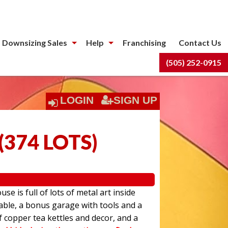
 Downsizing Sales
Help
Franchising
Contact Us
(505) 252-0915
LOGIN
SIGN UP
(
374 LOTS
)
use is full of lots of metal art inside
able, a bonus garage with tools and a
f copper tea kettles and decor, and a