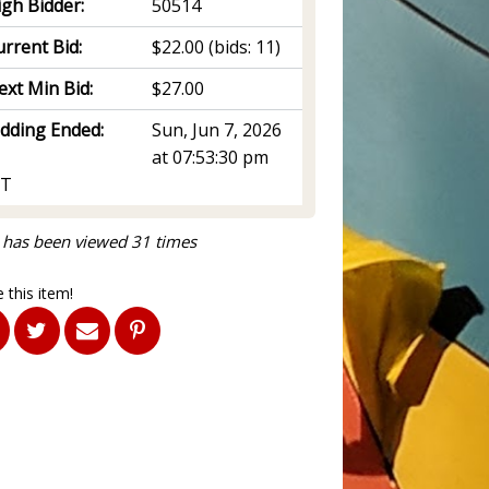
igh Bidder:
50514
rrent Bid:
$22.00
(bids: 11)
ext Min Bid:
$27.00
idding Ended:
Sun, Jun 7, 2026
at 07:53:30 pm
T
 has been viewed 31 times
 this item!