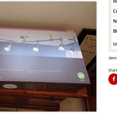
H
Cu
N
B
M
Item
Share