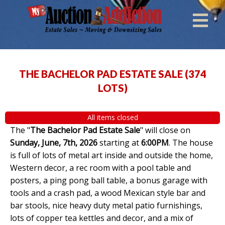
THE BACHELOR PAD ESTATE SALE
(
374
LOTS
)
All items closed
The "
The Bachelor Pad Estate Sale
" will close on
Sunday, June, 7th, 2026
starting at
6:00PM
. The house
is full of lots of metal art inside and outside the home,
Western decor, a rec room with a pool table and
posters, a ping pong ball table, a bonus garage with
tools and a crash pad, a wood Mexican style bar and
bar stools, nice heavy duty metal patio furnishings,
lots of copper tea kettles and decor, and a mix of