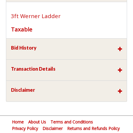
3ft Werner Ladder
Taxable
Bid History
Transaction Details
Disclaimer
Home
About Us
Terms and Conditions
Privacy Policy
Disclaimer
Returns and Refunds Policy