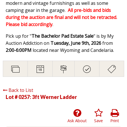
modern and vintage furnishings as well as some
camping gear in the garage.
All pre-bids and bids
during the auction are final and will not be retracted.
Please bid accordingly
.
Pick up for "
The Bachelor Pad Estate Sale
" is by My
Auction Addiction on
Tuesday, June 9th, 2026
from
2:00-6:00PM
located near Wyoming and Candelaria.
Back to List
Lot # 0257:
3ft Werner Ladder
Ask About
Save
Print