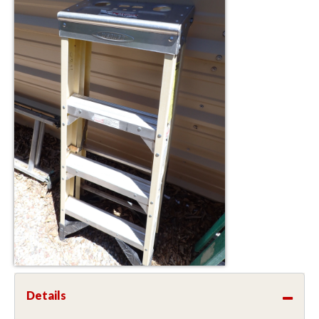
Details