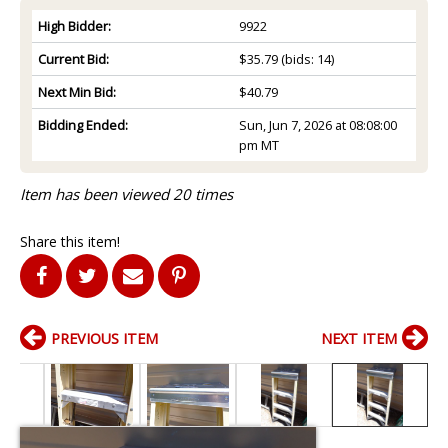
High Bidder:
9922
Current Bid:
$35.79
(bids: 14)
Next Min Bid:
$40.79
Bidding Ended:
Sun, Jun 7, 2026 at 08:08:00
pm MT
Item has been viewed 20 times
Share this item!
PREVIOUS ITEM
NEXT ITEM