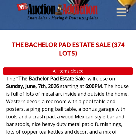
THE BACHELOR PAD ESTATE SALE
(
374
LOTS
)
All items closed
The "
The Bachelor Pad Estate Sale
" will close on
Sunday, June, 7th, 2026
starting at
6:00PM
. The house
is full of lots of metal art inside and outside the home,
Western decor, a rec room with a pool table and
posters, a ping pong ball table, a bonus garage with
tools and a crash pad, a wood Mexican style bar and
bar stools, nice heavy duty metal patio furnishings,
lots of copper tea kettles and decor, and a mix of