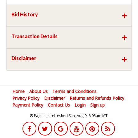
Bid History
Transaction Details
Disclaimer
Home
About Us
Terms and Conditions
Privacy Policy
Disclaimer
Returns and Refunds Policy
Payment Policy
Contact Us
Login
Sign up
Page last refreshed Sun, Aug 9, 6:03am MT.