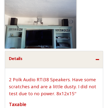
Details
2 Polk Audio RTi38 Speakers. Have some
scratches and are a little dusty. I did not
test due to no power. 8x12x15''
Taxable