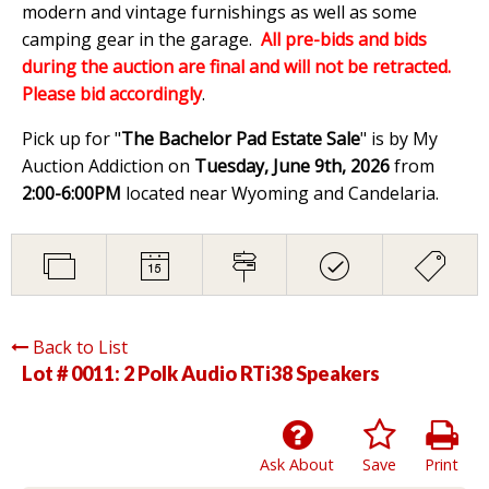
modern and vintage furnishings as well as some
camping gear in the garage.
All pre-bids and bids
during the auction are final and will not be retracted.
Please bid accordingly
.
Pick up for "
The Bachelor Pad Estate Sale
" is by My
Auction Addiction on
Tuesday, June 9th, 2026
from
2:00-6:00PM
located near Wyoming and Candelaria.
Back to List
Lot # 0011:
2 Polk Audio RTi38 Speakers
Ask About
Save
Print