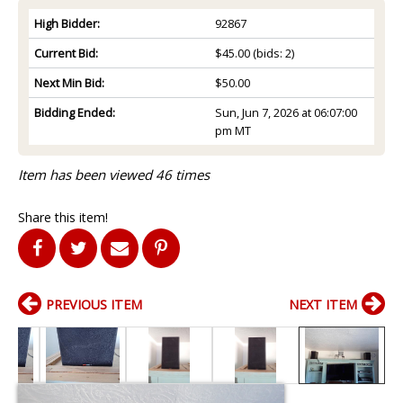
High Bidder:
92867
Current Bid:
$45.00
(bids: 2)
Next Min Bid:
$50.00
Bidding Ended:
Sun, Jun 7, 2026 at 06:07:00
pm MT
Item has been viewed 46 times
Share this item!
PREVIOUS ITEM
NEXT ITEM