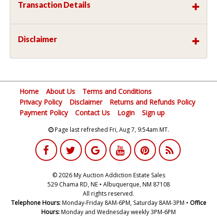
Transaction Details
Disclaimer
Home
About Us
Terms and Conditions
Privacy Policy
Disclaimer
Returns and Refunds Policy
Payment Policy
Contact Us
Login
Sign up
Page last refreshed Fri, Aug 7, 9:54am MT.
© 2026 My Auction Addiction Estate Sales
529 Chama RD, NE • Albuquerque, NM 87108
All rights reserved.
Telephone Hours:
Monday-Friday 8AM-6PM, Saturday 8AM-3PM •
Office
Hours:
Monday and Wednesday weekly 3PM-6PM