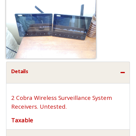
Details
2 Cobra Wireless Surveillance System
Receivers. Untested.
Taxable