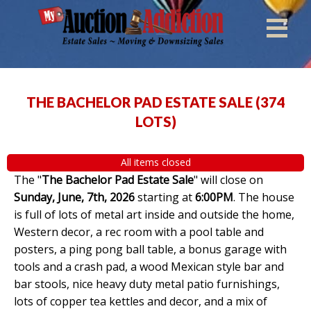
THE BACHELOR PAD ESTATE SALE
(
374
LOTS
)
All items closed
The "
The Bachelor Pad Estate Sale
" will close on
Sunday, June, 7th, 2026
starting at
6:00PM
. The house
is full of lots of metal art inside and outside the home,
Western decor, a rec room with a pool table and
posters, a ping pong ball table, a bonus garage with
tools and a crash pad, a wood Mexican style bar and
bar stools, nice heavy duty metal patio furnishings,
lots of copper tea kettles and decor, and a mix of