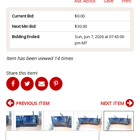
Ask About
Save
Print
Current Bid:
$0.00
Next Min Bid:
$30.00
Bidding Ended:
Sun, Jun 7, 2026 at 07:43:00
pm MT
Item has been viewed 14 times
Share this item!
PREVIOUS ITEM
NEXT ITEM