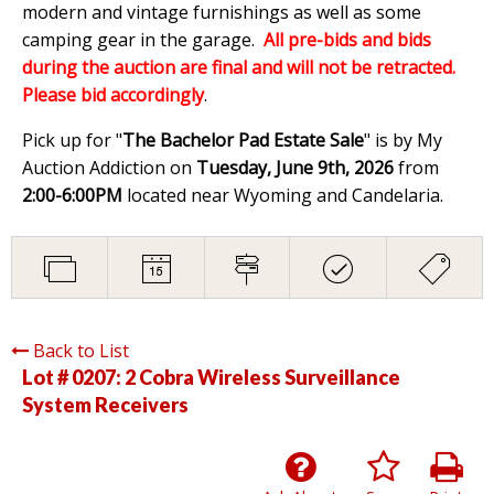
modern and vintage furnishings as well as some
camping gear in the garage.
All pre-bids and bids
during the auction are final and will not be retracted.
Please bid accordingly
.
Pick up for "
The Bachelor Pad Estate Sale
" is by My
Auction Addiction on
Tuesday, June 9th, 2026
from
2:00-6:00PM
located near Wyoming and Candelaria.
Back to List
Lot # 0207:
2 Cobra Wireless Surveillance
System Receivers