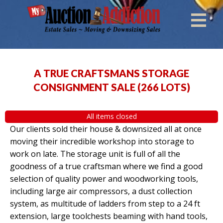
A TRUE CRAFTSMANS STORAGE
CONSIGNMENT SALE
(
266 LOTS
)
All items closed
Our clients sold their house & downsized all at once
moving their incredible workshop into storage to
work on late. The storage unit is full of all the
goodness of a true craftsman where we find a good
selection of quality power and woodworking tools,
including large air compressors, a dust collection
system, as multitude of ladders from step to a 24 ft
extension, large toolchests beaming with hand tools,