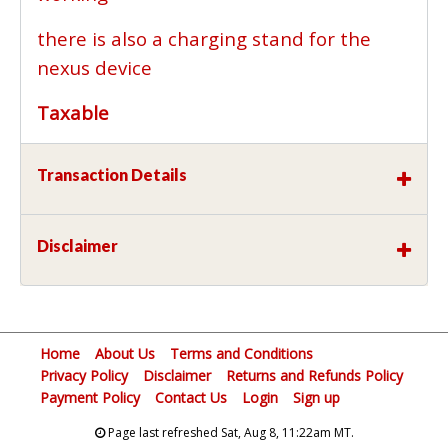
there is also a charging stand for the
nexus device
Taxable
Transaction Details
Disclaimer
Home
About Us
Terms and Conditions
Privacy Policy
Disclaimer
Returns and Refunds Policy
Payment Policy
Contact Us
Login
Sign up
Page last refreshed Sat, Aug 8, 11:22am MT.