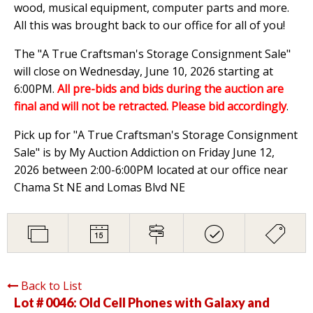
wood, musical equipment, computer parts and more.
All this was brought back to our office for all of you!
The "A True Craftsman's Storage Consignment Sale"
will close on Wednesday, June 10, 2026 starting at
6:00PM.
All pre-bids and bids during the auction are
final and will not be retracted. Please bid accordingly
.
Pick up for "A True Craftsman's Storage Consignment
Sale" is by My Auction Addiction on Friday June 12,
2026 between 2:00-6:00PM located at our office near
Chama St NE and Lomas Blvd NE
Back to List
Lot # 0046:
Old Cell Phones with Galaxy and