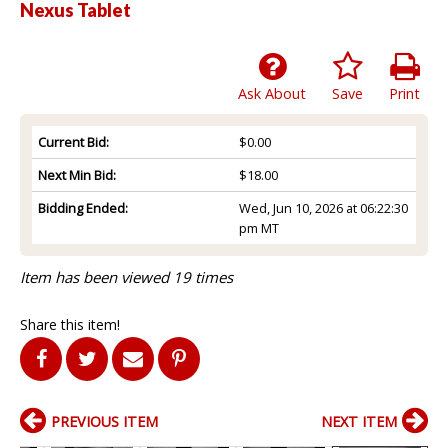
Nexus Tablet
Ask About
Save
Print
Current Bid:
$0.00
Next Min Bid:
$18.00
Bidding Ended:
Wed, Jun 10, 2026 at 06:22:30
pm MT
Item has been viewed 19 times
Share this item!
PREVIOUS ITEM
NEXT ITEM