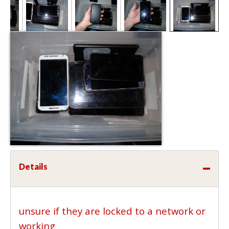
Details
unsure if they are locked to a network or
working